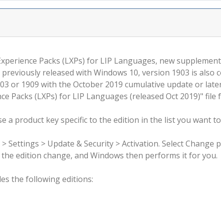
 Experience Packs (LXPs) for LIP Languages, new supplemen
 previously released with Windows 10, version 1903 is also 
3 or 1909 with the October 2019 cumulative update or late
e Packs (LXPs) for LIP Languages (released Oct 2019)" file 
 a product key specific to the edition in the list you want to
 > Settings > Update & Security > Activation. Select Change 
rm the edition change, and Windows then performs it for you.
s the following editions: