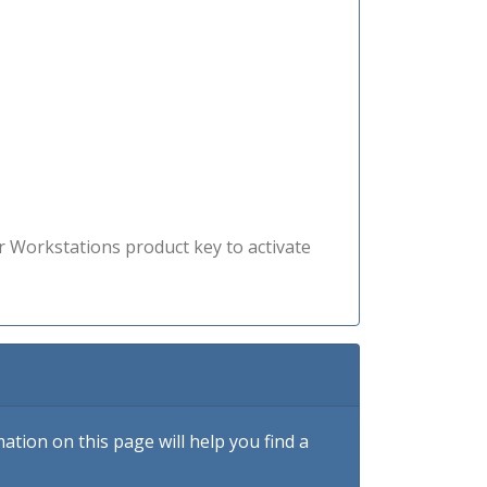
r Workstations product key to activate
tion on this page will help you find a