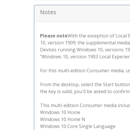
Notes
Please note
With the exception of Local
10, version 1909; the supplemental media
Devices running Windows 10, versions 190
"Windows 10, version 1903 Local Experienc
For this multi-edition Consumer media, use
From the desktop, select the Start button
the key is valid, you'll be asked to confi
This multi-edition Consumer media include
Windows 10 Home
Windows 10 Home N
Windows 10 Core Single Language