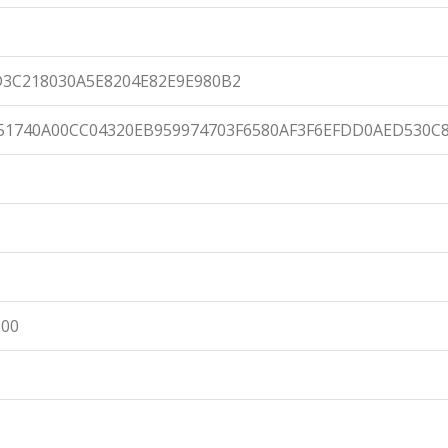
D3C218030A5E8204E82E9E980B2
51740A00CC04320EB959974703F6580AF3F6EFDD0AED530C
:00