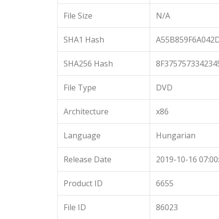
File Size
N/A
SHA1 Hash
A55B859F6A042
SHA256 Hash
8F375757334234
File Type
DVD
Architecture
x86
Language
Hungarian
Release Date
2019-10-16 07:00
Product ID
6655
File ID
86023