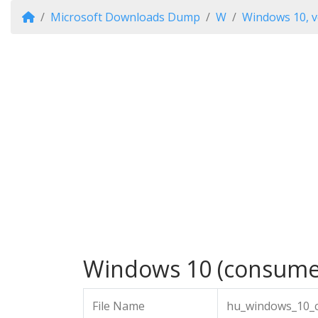
Microsoft Downloads Dump
W
Windows 10, v
Windows 10 (consumer 
File Name
hu_windows_10_c