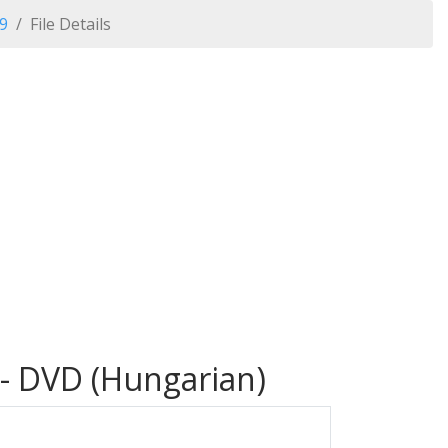
09
File Details
 - DVD (Hungarian)