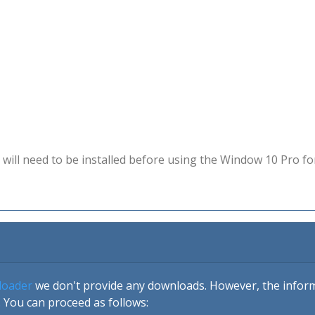
will need to be installed before using the Window 10 Pro fo
loader
we don't provide any downloads. However, the informa
 You can proceed as follows: