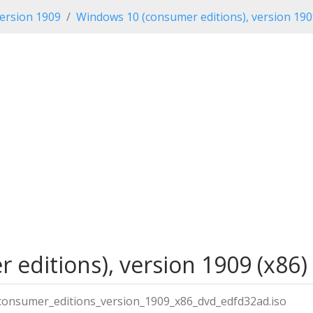
ersion 1909
Windows 10 (consumer editions), version 19
editions), version 1909 (x86)
onsumer_editions_version_1909_x86_dvd_edfd32ad.iso