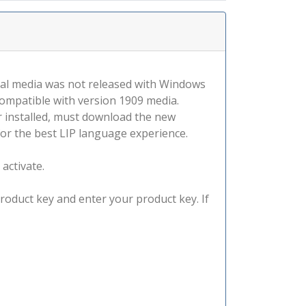
tal media was not released with Windows
compatible with version 1909 media.
r installed, must download the new
for the best LIP language experience.
 activate.
product key and enter your product key. If