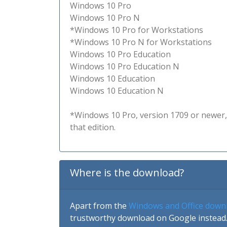
Windows 10 Pro
Windows 10 Pro N
*Windows 10 Pro for Workstations
*Windows 10 Pro N for Workstations
Windows 10 Pro Education
Windows 10 Pro Education N
Windows 10 Education
Windows 10 Education N
*Windows 10 Pro, version 1709 or newer, 
that edition.
Where is the download?
Apart from the
Windows and Office down
trustworthy download on Google instead.