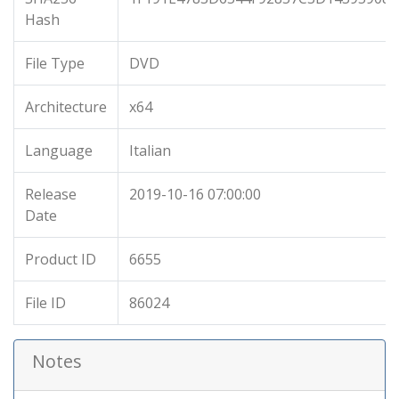
Hash
File Type
DVD
Architecture
x64
Language
Italian
Release
2019-10-16 07:00:00
Date
Product ID
6655
File ID
86024
Notes