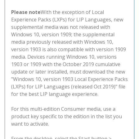
Please note
With the exception of Local
Experience Packs (LXPs) for LIP Languages, new
supplemental media was not released with
Windows 10, version 1909; the supplemental
media previously released with Windows 10,
version 1903 is also compatible with version 1909
media. Devices running Windows 10, versions
1903 or 1909 with the October 2019 cumulative
update or later installed, must download the new
"Windows 10, version 1903 Local Experience Packs
(LXPs) for LIP Languages (released Oct 2019)" file
for the best LIP language experience.
For this multi-edition Consumer media, use a
product key specific to the edition in the list you
want to activate.
From the desktop, select the Start button >