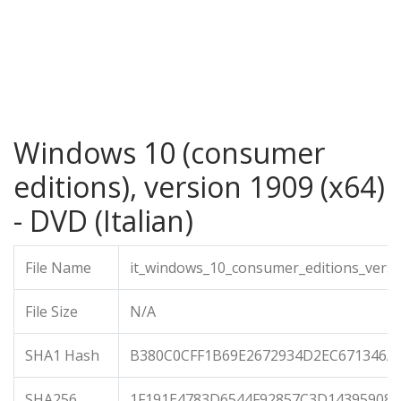
Windows 10 (consumer
editions), version 1909 (x64)
- DVD (Italian)
File Name
it_windows_10_consumer_editions_versi
File Size
N/A
SHA1 Hash
B380C0CFF1B69E2672934D2EC671346A
SHA256
1F191E4783D6544F92857C3D14395908