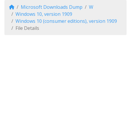
Microsoft Downloads Dump
W
Windows 10, version 1909
Windows 10 (consumer editions), version 1909
File Details