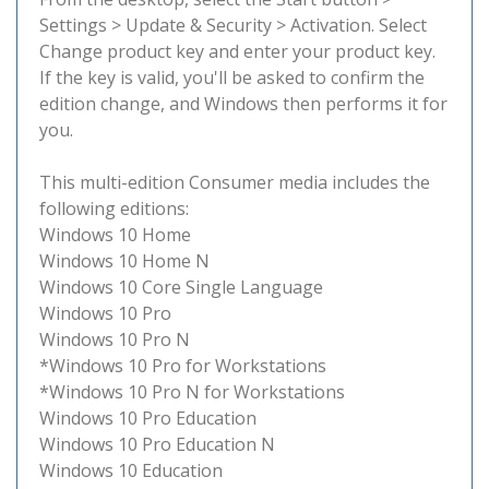
Settings > Update & Security > Activation. Select
Change product key and enter your product key.
If the key is valid, you'll be asked to confirm the
edition change, and Windows then performs it for
you.
This multi-edition Consumer media includes the
following editions:
Windows 10 Home
Windows 10 Home N
Windows 10 Core Single Language
Windows 10 Pro
Windows 10 Pro N
*Windows 10 Pro for Workstations
*Windows 10 Pro N for Workstations
Windows 10 Pro Education
Windows 10 Pro Education N
Windows 10 Education