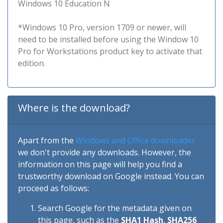
Windows 10 Education N
*Windows 10 Pro, version 1709 or newer, will
need to be installed before using the Window 10
Pro for Workstations product key to activate that
edition.
Where is the download?
Apart from the
Windows and Office downloader
we don't provide any downloads. However, the
information on this page will help you find a
trustworthy download on Google instead. You can
proceed as follows:
Search Google for the metadata given on
this page, such as the
SHA1 Hash
,
SHA256