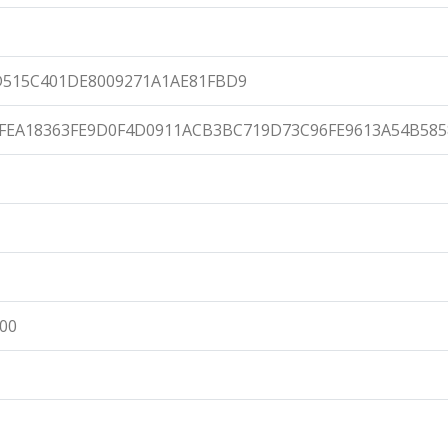
D515C401DE8009271A1AE81FBD9
FEA18363FE9D0F4D0911ACB3BC719D73C96FE9613A54B585
:00