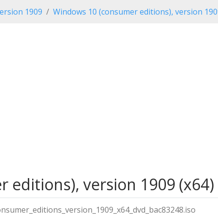
ersion 1909
Windows 10 (consumer editions), version 19
editions), version 1909 (x64) 
onsumer_editions_version_1909_x64_dvd_bac83248.iso