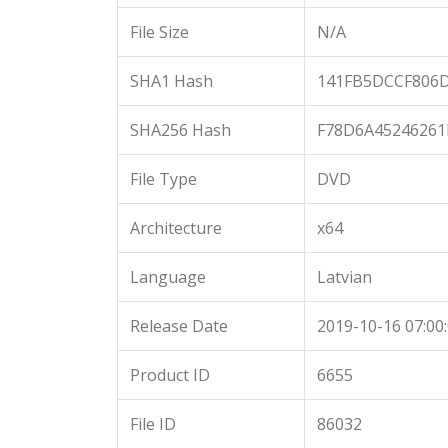
File Size
N/A
SHA1 Hash
141FB5DCCF806
SHA256 Hash
F78D6A45246261
File Type
DVD
Architecture
x64
Language
Latvian
Release Date
2019-10-16 07:00
Product ID
6655
File ID
86032