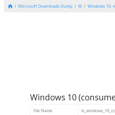
Microsoft Downloads Dump
W
Windows 10, v
Windows 10 (consumer 
File Name
lv_windows_10_c