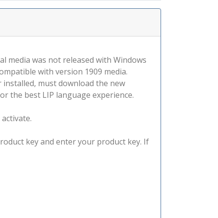
tal media was not released with Windows
compatible with version 1909 media.
r installed, must download the new
for the best LIP language experience.
 activate.
product key and enter your product key. If