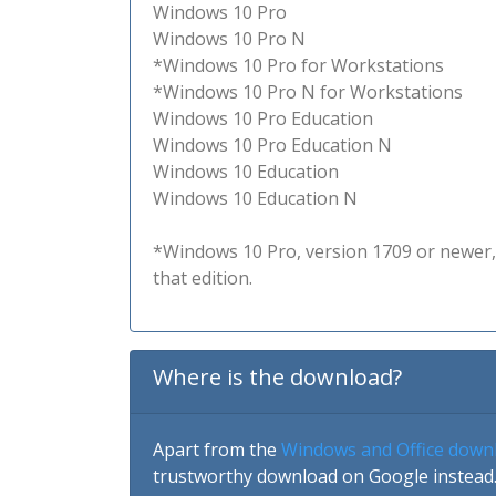
Windows 10 Pro
Windows 10 Pro N
*Windows 10 Pro for Workstations
*Windows 10 Pro N for Workstations
Windows 10 Pro Education
Windows 10 Pro Education N
Windows 10 Education
Windows 10 Education N
*Windows 10 Pro, version 1709 or newer, 
that edition.
Where is the download?
Apart from the
Windows and Office down
trustworthy download on Google instead.