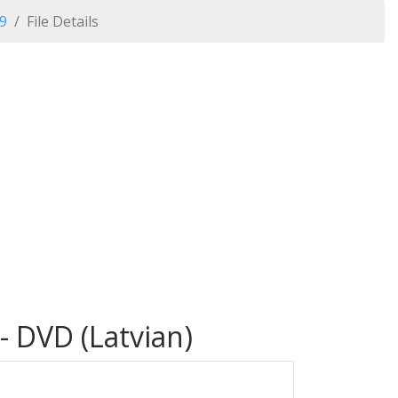
09
File Details
- DVD (Latvian)