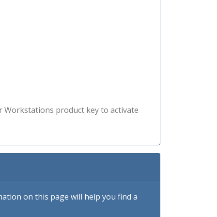
r Workstations product key to activate
tion on this page will help you find a