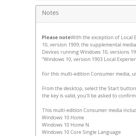
Notes
Please note
With the exception of Local
10, version 1909; the supplemental media
Devices running Windows 10, versions 190
"Windows 10, version 1903 Local Experienc
For this multi-edition Consumer media, use
From the desktop, select the Start button
the key is valid, you'll be asked to confi
This multi-edition Consumer media include
Windows 10 Home
Windows 10 Home N
Windows 10 Core Single Language