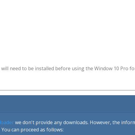
will need to be installed before using the Window 10 Pro fo
loader
we don't provide any downloads. However, the informa
 You can proceed as follows: