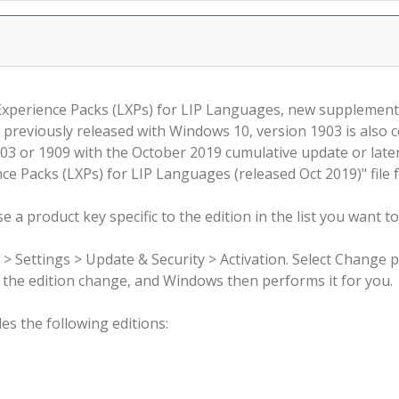
 Experience Packs (LXPs) for LIP Languages, new supplemen
 previously released with Windows 10, version 1903 is also 
3 or 1909 with the October 2019 cumulative update or late
e Packs (LXPs) for LIP Languages (released Oct 2019)" file 
 a product key specific to the edition in the list you want to
 > Settings > Update & Security > Activation. Select Change 
rm the edition change, and Windows then performs it for you.
s the following editions: