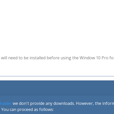
will need to be installed before using the Window 10 Pro fo
loader
we don't provide any downloads. However, the informa
 You can proceed as follows: