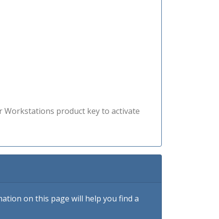
r Workstations product key to activate
tion on this page will help you find a