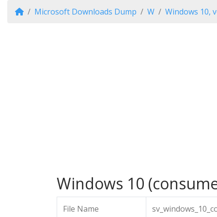
Microsoft Downloads Dump
W
Windows 10, v
Windows 10 (consumer 
File Name
sv_windows_10_co