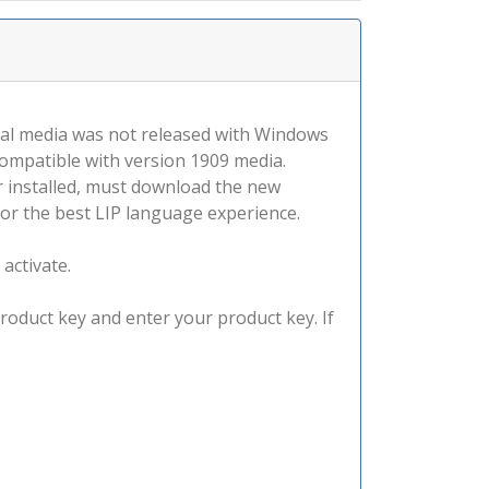
tal media was not released with Windows
compatible with version 1909 media.
r installed, must download the new
for the best LIP language experience.
 activate.
product key and enter your product key. If