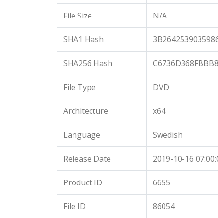
File Size
N/A
SHA1 Hash
3B264253903598
SHA256 Hash
C6736D368FBBB8
File Type
DVD
Architecture
x64
Language
Swedish
Release Date
2019-10-16 07:00:
Product ID
6655
File ID
86054