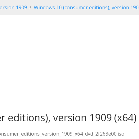
ersion 1909
Windows 10 (consumer editions), version 19
editions), version 1909 (x64)
nsumer_editions_version_1909_x64_dvd_2f263e00.iso