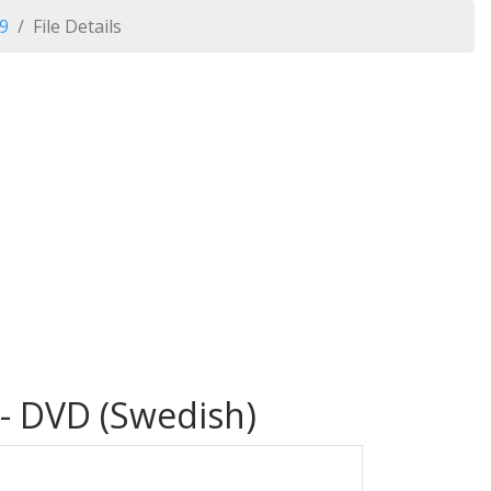
09
File Details
 - DVD (Swedish)