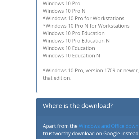
Windows 10 Pro
Windows 10 Pro N
*Windows 10 Pro for Workstations
*Windows 10 Pro N for Workstations
Windows 10 Pro Education
Windows 10 Pro Education N
Windows 10 Education
Windows 10 Education N
*Windows 10 Pro, version 1709 or newer, 
that edition.
Where is the download?
Apart from the
Windows and Office down
trustworthy download on Google instead.