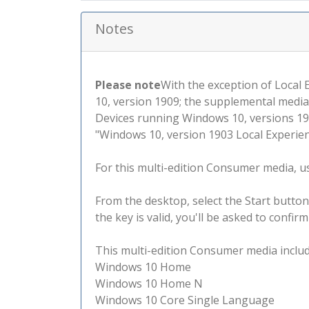
Notes
Please note
With the exception of Local
10, version 1909; the supplemental media
Devices running Windows 10, versions 190
"Windows 10, version 1903 Local Experienc
For this multi-edition Consumer media, use
From the desktop, select the Start button
the key is valid, you'll be asked to confi
This multi-edition Consumer media include
Windows 10 Home
Windows 10 Home N
Windows 10 Core Single Language