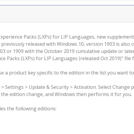
 Experience Packs (LXPs) for LIP Languages, new supplemen
 previously released with Windows 10, version 1903 is also 
3 or 1909 with the October 2019 cumulative update or late
e Packs (LXPs) for LIP Languages (released Oct 2019)" file 
 a product key specific to the edition in the list you want to
 > Settings > Update & Security > Activation. Select Change 
rm the edition change, and Windows then performs it for you.
s the following editions: