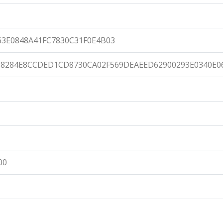
63E0848A41FC7830C31F0E4B03
8284E8CCDED1CD8730CA02F569DEAEED62900293E0340E0
00