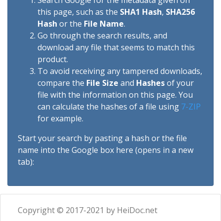
Search Google for the metadata given on
this page, such as the
SHA1 Hash
,
SHA256
Hash
or the
File Name
.
Go through the search results, and
download any file that seems to match this
product.
To avoid receiving any tampered downloads,
compare the
File Size
and
Hashes
of your
file with the information on this page. You
can calculate the hashes of a file using
7-ZIP
for example.
Start your search by pasting a hash or the file
name into the Google box here (opens in a new
tab):
Copyright © 2017-2021 by HeiDoc.net