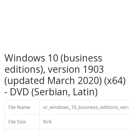
Windows 10 (business
editions), version 1903
(updated March 2020) (x64)
- DVD (Serbian, Latin)
File Name
sr_windows_10_business_editions_vers
File Size
N/A