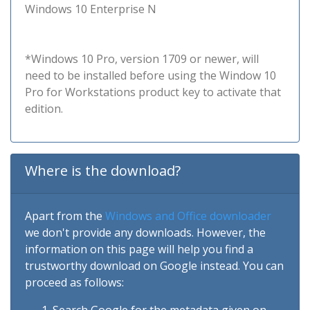
Windows 10 Enterprise N
*Windows 10 Pro, version 1709 or newer, will
need to be installed before using the Window 10
Pro for Workstations product key to activate that
edition.
Where is the download?
Apart from the
Windows and Office downloader
we don't provide any downloads. However, the
information on this page will help you find a
trustworthy download on Google instead. You can
proceed as follows: