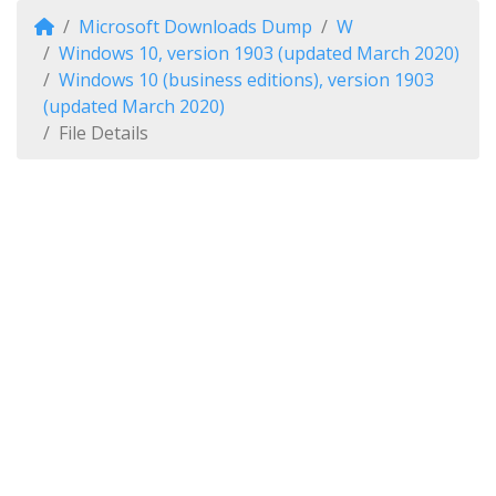
Microsoft Downloads Dump
W
Windows 10, version 1903 (updated March 2020)
Windows 10 (business editions), version 1903
(updated March 2020)
File Details