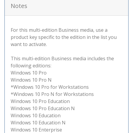
Notes
For this multi-edition Business media, use a
product key specific to the edition in the list you
want to activate.
This multi-edition Business media includes the
following editions:
Windows 10 Pro
Windows 10 Pro N
*Windows 10 Pro for Workstations
*Windows 10 Pro N for Workstations
Windows 10 Pro Education
Windows 10 Pro Education N
Windows 10 Education
Windows 10 Education N
Windows 10 Enterprise