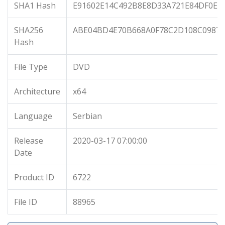
SHA1 Hash
E91602E14C492B8E8D33A721E84DF0E6
SHA256
ABE04BD4E70B668A0F78C2D108C09875
Hash
File Type
DVD
Architecture
x64
Language
Serbian
Release
2020-03-17 07:00:00
Date
Product ID
6722
File ID
88965