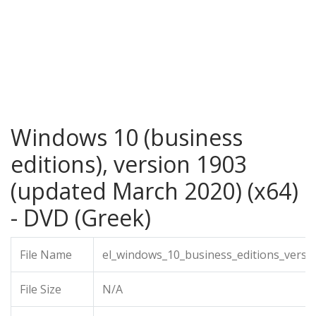
Windows 10 (business
editions), version 1903
(updated March 2020) (x64)
- DVD (Greek)
File Name
el_windows_10_business_editions_vers
File Size
N/A