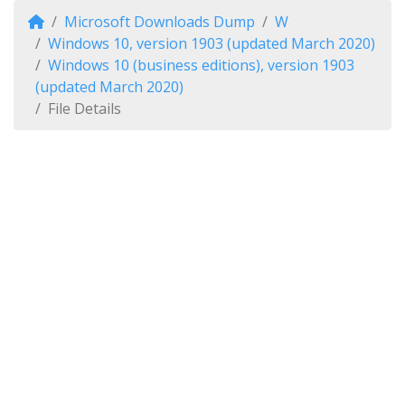
Microsoft Downloads Dump
W
Windows 10, version 1903 (updated March 2020)
Windows 10 (business editions), version 1903
(updated March 2020)
File Details