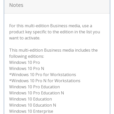
Notes
For this multi-edition Business media, use a
product key specific to the edition in the list you
want to activate.
This multi-edition Business media includes the
following editions:
Windows 10 Pro
Windows 10 Pro N
*Windows 10 Pro for Workstations
*Windows 10 Pro N for Workstations
Windows 10 Pro Education
Windows 10 Pro Education N
Windows 10 Education
Windows 10 Education N
Windows 10 Enterprise