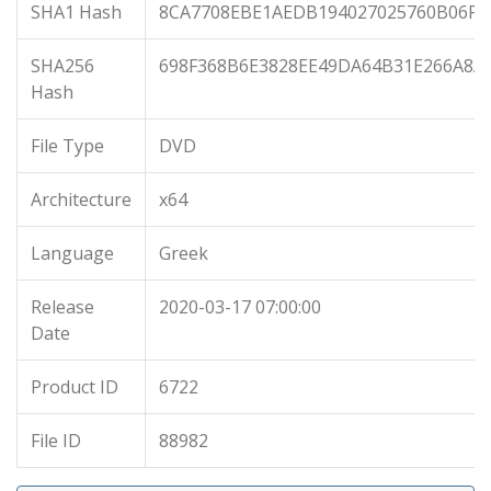
SHA1 Hash
8CA7708EBE1AEDB194027025760B06F9
SHA256
698F368B6E3828EE49DA64B31E266A8A
Hash
File Type
DVD
Architecture
x64
Language
Greek
Release
2020-03-17 07:00:00
Date
Product ID
6722
File ID
88982