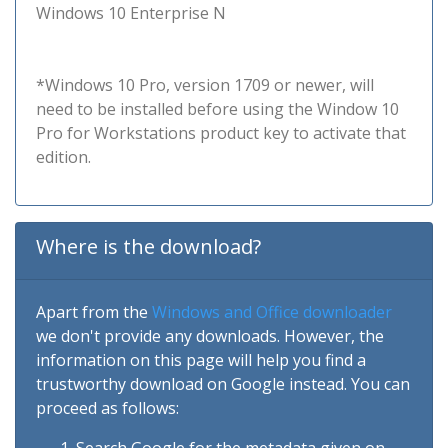
Windows 10 Enterprise N
*Windows 10 Pro, version 1709 or newer, will
need to be installed before using the Window 10
Pro for Workstations product key to activate that
edition.
Where is the download?
Apart from the
Windows and Office downloader
we don't provide any downloads. However, the
information on this page will help you find a
trustworthy download on Google instead. You can
proceed as follows: