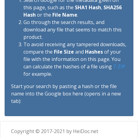
Search Google for the metadata given on
this page, such as the
SHA1 Hash
,
SHA256
Hash
or the
File Name
.
Go through the search results, and
download any file that seems to match this
product.
To avoid receiving any tampered downloads,
compare the
File Size
and
Hashes
of your
file with the information on this page. You
can calculate the hashes of a file using
7-ZIP
for example.
Start your search by pasting a hash or the file
name into the Google box here (opens in a new
tab):
Copyright © 2017-2021 by HeiDoc.net