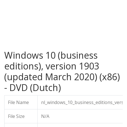
Windows 10 (business
editions), version 1903
(updated March 2020) (x86)
- DVD (Dutch)
File Name
nl_windows_10_business_editions_versi
File Size
N/A