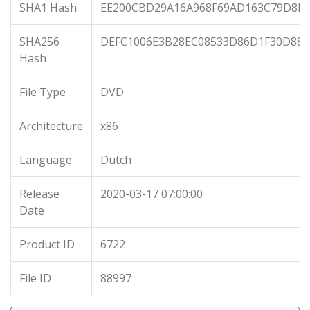
SHA1 Hash
EE200CBD29A16A968F69AD163C79D8E0
SHA256
DEFC1006E3B28EC08533D86D1F30D88
Hash
File Type
DVD
Architecture
x86
Language
Dutch
Release
2020-03-17 07:00:00
Date
Product ID
6722
File ID
88997