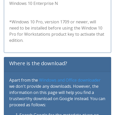
Windows 10 Enterprise N
*Windows 10 Pro, version 1709 or newer, will
need to be installed before using the Window 10
Pro for Workstations product key to activate that
edition.
Where is the download?
Apart from the
Windows and Office downloader
we don't provide any downloads. However, the
information on this page will help you find a
trustworthy download on Google instead. You can
proceed as follows: