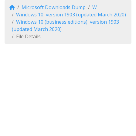
Microsoft Downloads Dump
W
Windows 10, version 1903 (updated March 2020)
Windows 10 (business editions), version 1903
(updated March 2020)
File Details