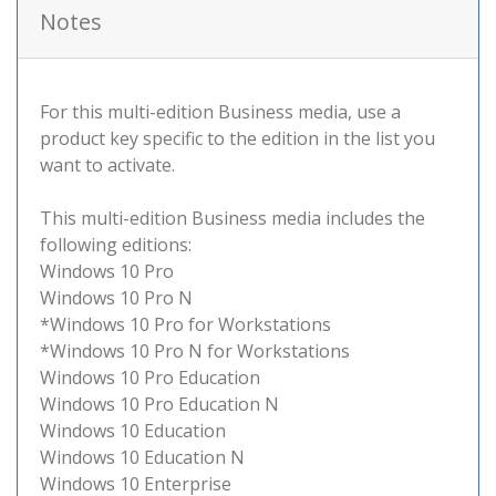
Notes
For this multi-edition Business media, use a
product key specific to the edition in the list you
want to activate.
This multi-edition Business media includes the
following editions:
Windows 10 Pro
Windows 10 Pro N
*Windows 10 Pro for Workstations
*Windows 10 Pro N for Workstations
Windows 10 Pro Education
Windows 10 Pro Education N
Windows 10 Education
Windows 10 Education N
Windows 10 Enterprise