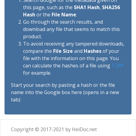
Search Google for the metadata given on
this page, such as the
SHA1 Hash
,
SHA256
Hash
or the
File Name
.
Go through the search results, and
download any file that seems to match this
product.
To avoid receiving any tampered downloads,
compare the
File Size
and
Hashes
of your
file with the information on this page. You
can calculate the hashes of a file using
7-ZIP
for example.
Start your search by pasting a hash or the file
name into the Google box here (opens in a new
tab):
Copyright © 2017-2021 by HeiDoc.net