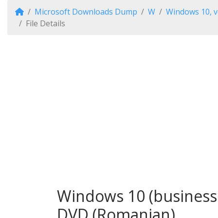
Microsoft Downloads Dump
W
Windows 10, v
File Details
Windows 10 (business 
DVD (Romanian)