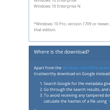
Windows 10 Enterprise
Windows 10 Enterprise N
*Windows 10 Pro, version 1709 or newer, 
that edition.
Where is the download?
Apart from the
Windows and Office down
trustworthy download on Google instead.
Search Google for the metadata giv
Go through the search results, and 
To avoid receiving any tampered d
calculate the hashes of a file using
7