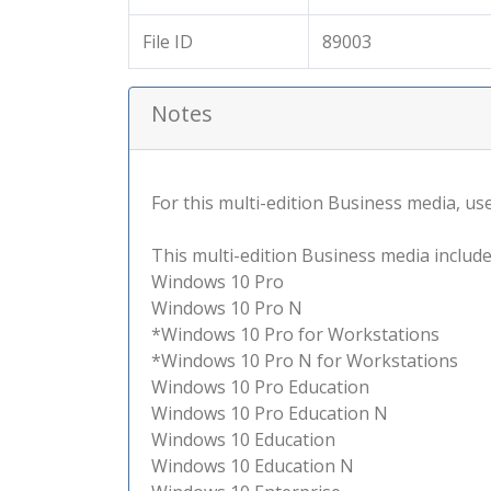
File ID
89003
Notes
For this multi-edition Business media, use 
This multi-edition Business media include
Windows 10 Pro
Windows 10 Pro N
*Windows 10 Pro for Workstations
*Windows 10 Pro N for Workstations
Windows 10 Pro Education
Windows 10 Pro Education N
Windows 10 Education
Windows 10 Education N