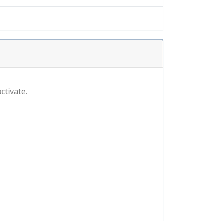
ctivate.