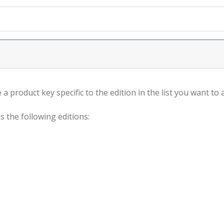
a product key specific to the edition in the list you want to a
s the following editions: