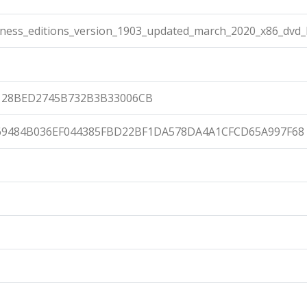
ness_editions_version_1903_updated_march_2020_x86_dvd_
128BED2745B732B3B33006CB
69484B036EF044385FBD22BF1DA578DA4A1CFCD65A997F68