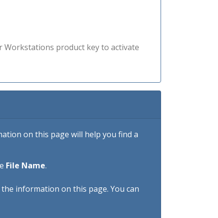
r Workstations product key to activate
tion on this page will help you find a
he
File Name
.
h the information on this page. You can