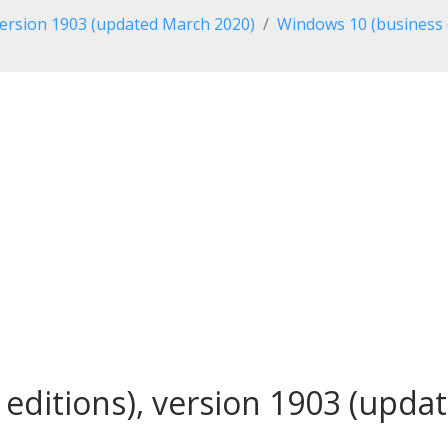
ersion 1903 (updated March 2020)
Windows 10 (business 
editions), version 1903 (updat