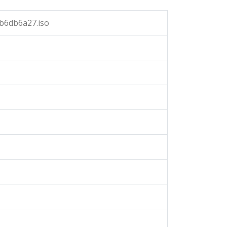
b6db6a27.iso