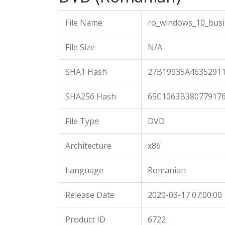
File Name
ro_windows_10_busi
File Size
N/A
SHA1 Hash
27B19935A4635291
SHA256 Hash
65C1063B38077917
File Type
DVD
Architecture
x86
Language
Romanian
Release Date
2020-03-17 07:00:00
Product ID
6722