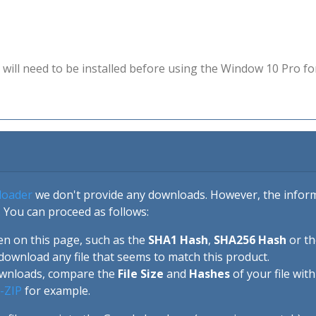
will need to be installed before using the Window 10 Pro fo
loader
we don't provide any downloads. However, the informa
 You can proceed as follows:
en on this page, such as the
SHA1 Hash
,
SHA256 Hash
or t
download any file that seems to match this product.
ownloads, compare the
File Size
and
Hashes
of your file wit
-ZIP
for example.