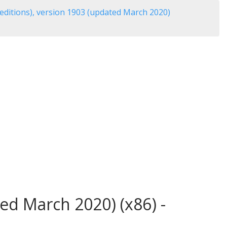
editions), version 1903 (updated March 2020)
ed March 2020) (x86) -