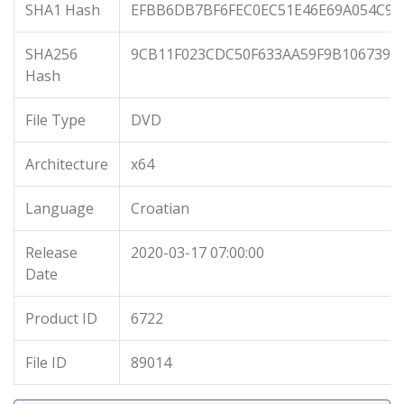
SHA1 Hash
EFBB6DB7BF6FEC0EC51E46E69A054C97
SHA256
9CB11F023CDC50F633AA59F9B1067397
Hash
File Type
DVD
Architecture
x64
Language
Croatian
Release
2020-03-17 07:00:00
Date
Product ID
6722
File ID
89014