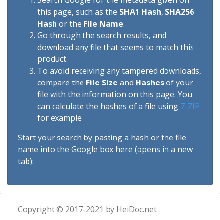
Search Google for the metadata given on
this page, such as the
SHA1 Hash
,
SHA256
Hash
or the
File Name
.
Go through the search results, and
download any file that seems to match this
product.
To avoid receiving any tampered downloads,
compare the
File Size
and
Hashes
of your
file with the information on this page. You
can calculate the hashes of a file using
7-ZIP
for example.
Start your search by pasting a hash or the file
name into the Google box here (opens in a new
tab):
Copyright © 2017-2021 by HeiDoc.net