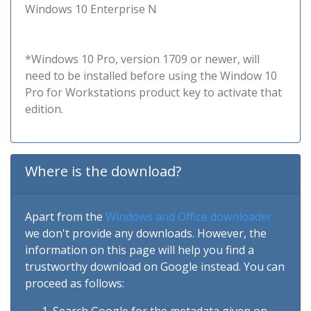
Windows 10 Enterprise N
*Windows 10 Pro, version 1709 or newer, will
need to be installed before using the Window 10
Pro for Workstations product key to activate that
edition.
Where is the download?
Apart from the
Windows and Office downloader
we don't provide any downloads. However, the
information on this page will help you find a
trustworthy download on Google instead. You can
proceed as follows: