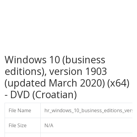
Windows 10 (business
editions), version 1903
(updated March 2020) (x64)
- DVD (Croatian)
File Name
hr_windows_10_business_editions_vers
File Size
N/A