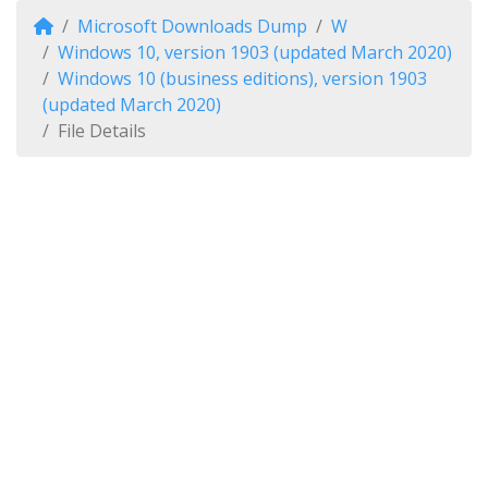
Microsoft Downloads Dump
W
Windows 10, version 1903 (updated March 2020)
Windows 10 (business editions), version 1903
(updated March 2020)
File Details