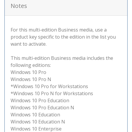
Notes
For this multi-edition Business media, use a
product key specific to the edition in the list you
want to activate.
This multi-edition Business media includes the
following editions:
Windows 10 Pro
Windows 10 Pro N
*Windows 10 Pro for Workstations
*Windows 10 Pro N for Workstations
Windows 10 Pro Education
Windows 10 Pro Education N
Windows 10 Education
Windows 10 Education N
Windows 10 Enterprise