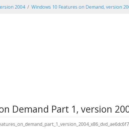
ersion 2004
Windows 10 Features on Demand, version 20
n Demand Part 1, version 2004
atures_on_demand_part_1_version_2004_x86_dvd_ae6dc6f7