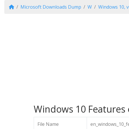
Microsoft Downloads Dump
W
Windows 10, v
Windows 10 Features o
File Name
en_windows_10_fe