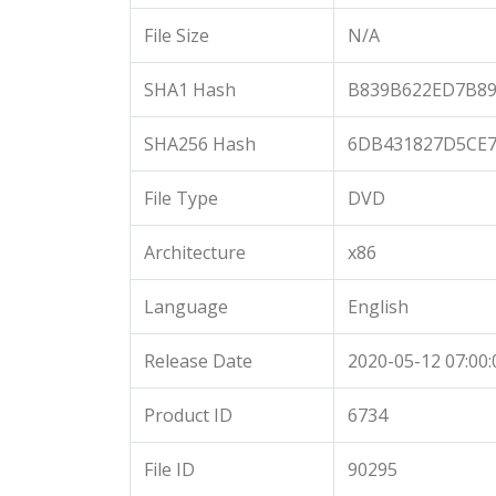
File Size
N/A
SHA1 Hash
B839B622ED7B89
SHA256 Hash
6DB431827D5CE7
File Type
DVD
Architecture
x86
Language
English
Release Date
2020-05-12 07:00:
Product ID
6734
File ID
90295