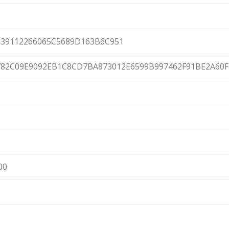
39112266065C5689D163B6C951
82C09E9092EB1C8CD7BA873012E6599B997462F91BE2A60F
00