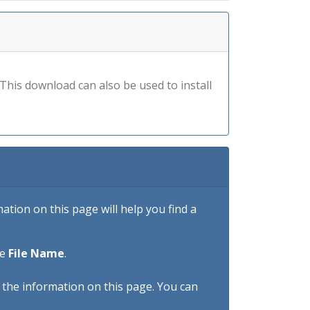
his download can also be used to install
tion on this page will help you find a
he
File Name
.
h the information on this page. You can