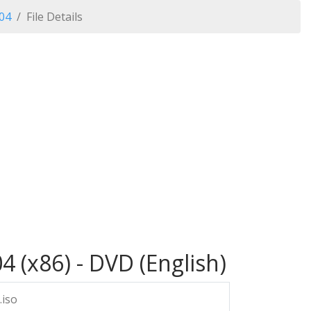
04
File Details
 (x86) - DVD (English)
.iso