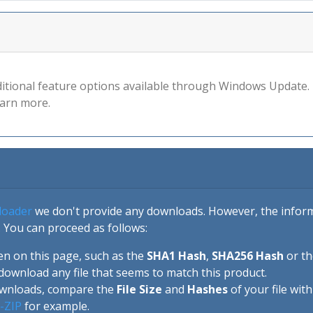
ional feature options available through Windows Update. T
earn more.
loader
we don't provide any downloads. However, the informa
 You can proceed as follows:
en on this page, such as the
SHA1 Hash
,
SHA256 Hash
or t
download any file that seems to match this product.
ownloads, compare the
File Size
and
Hashes
of your file wit
-ZIP
for example.