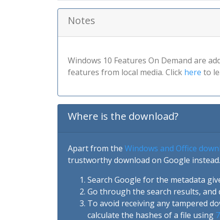
Notes
Windows 10 Features On Demand are addit
features from local media. Click
here
to l
Where is the download?
Apart from the
Windows and Office down
trustworthy download on Google instead.
Search Google for the metadata giv
Go through the search results, and 
To avoid receiving any tampered d
calculate the hashes of a file using
7