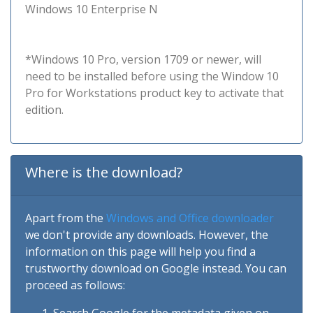
Windows 10 Enterprise N
*Windows 10 Pro, version 1709 or newer, will
need to be installed before using the Window 10
Pro for Workstations product key to activate that
edition.
Where is the download?
Apart from the
Windows and Office downloader
we don't provide any downloads. However, the
information on this page will help you find a
trustworthy download on Google instead. You can
proceed as follows: