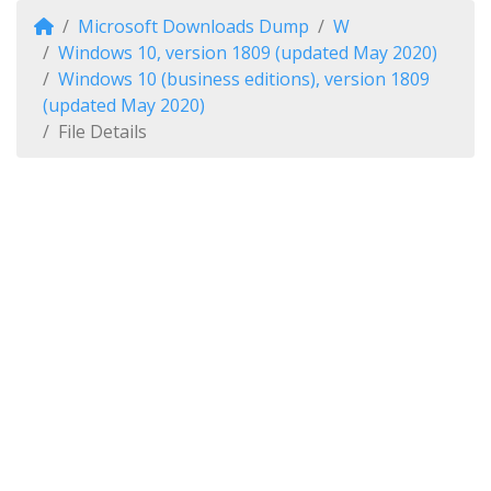
Microsoft Downloads Dump
W
Windows 10, version 1809 (updated May 2020)
Windows 10 (business editions), version 1809
(updated May 2020)
File Details