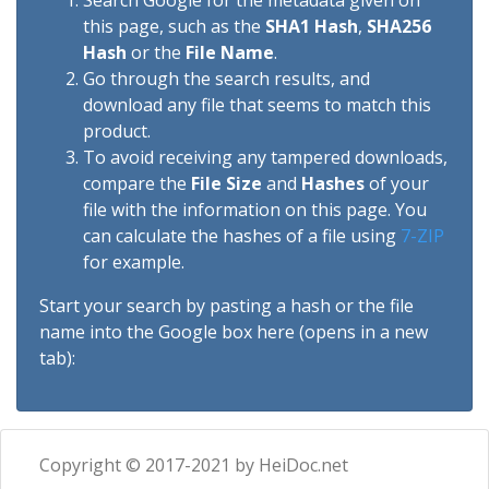
Search Google for the metadata given on
this page, such as the
SHA1 Hash
,
SHA256
Hash
or the
File Name
.
Go through the search results, and
download any file that seems to match this
product.
To avoid receiving any tampered downloads,
compare the
File Size
and
Hashes
of your
file with the information on this page. You
can calculate the hashes of a file using
7-ZIP
for example.
Start your search by pasting a hash or the file
name into the Google box here (opens in a new
tab):
Copyright © 2017-2021 by HeiDoc.net