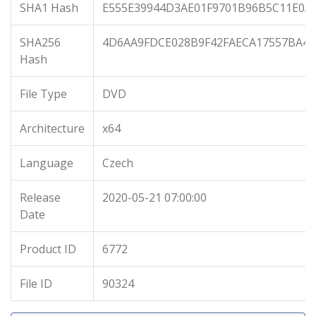
SHA1 Hash
E555E39944D3AE01F9701B96B5C11E0A
SHA256
4D6AA9FDCE028B9F42FAECA17557BA48
Hash
File Type
DVD
Architecture
x64
Language
Czech
Release
2020-05-21 07:00:00
Date
Product ID
6772
File ID
90324