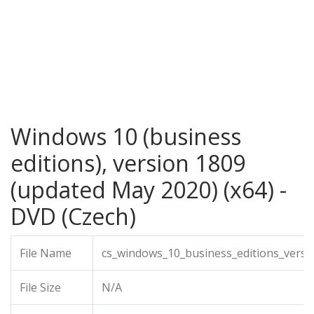
Windows 10 (business
editions), version 1809
(updated May 2020) (x64) -
DVD (Czech)
File Name
cs_windows_10_business_editions_vers
File Size
N/A