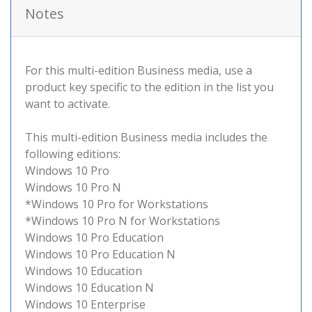
Notes
For this multi-edition Business media, use a
product key specific to the edition in the list you
want to activate.
This multi-edition Business media includes the
following editions:
Windows 10 Pro
Windows 10 Pro N
*Windows 10 Pro for Workstations
*Windows 10 Pro N for Workstations
Windows 10 Pro Education
Windows 10 Pro Education N
Windows 10 Education
Windows 10 Education N
Windows 10 Enterprise