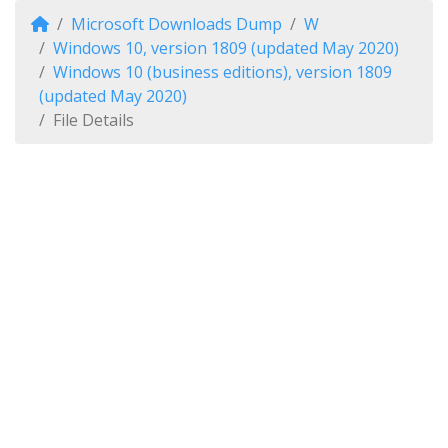
Microsoft Downloads Dump
W
Windows 10, version 1809 (updated May 2020)
Windows 10 (business editions), version 1809
(updated May 2020)
File Details