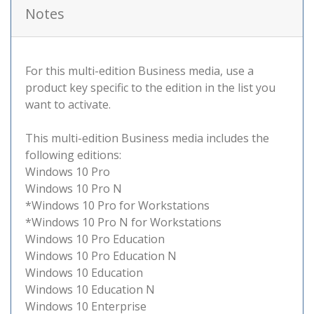
Notes
For this multi-edition Business media, use a
product key specific to the edition in the list you
want to activate.
This multi-edition Business media includes the
following editions:
Windows 10 Pro
Windows 10 Pro N
*Windows 10 Pro for Workstations
*Windows 10 Pro N for Workstations
Windows 10 Pro Education
Windows 10 Pro Education N
Windows 10 Education
Windows 10 Education N
Windows 10 Enterprise