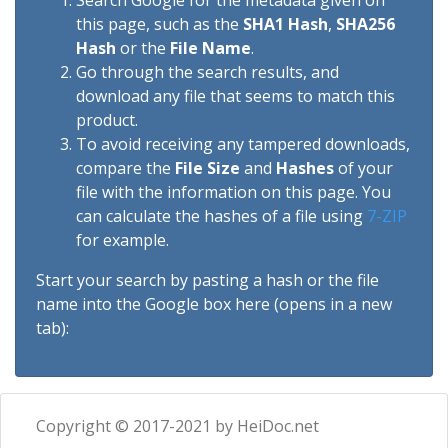
Search Google for the metadata given on
this page, such as the
SHA1 Hash
,
SHA256
Hash
or the
File Name
.
Go through the search results, and
download any file that seems to match this
product.
To avoid receiving any tampered downloads,
compare the
File Size
and
Hashes
of your
file with the information on this page. You
can calculate the hashes of a file using
7-ZIP
for example.
Start your search by pasting a hash or the file
name into the Google box here (opens in a new
tab):
Copyright © 2017-2021 by HeiDoc.net