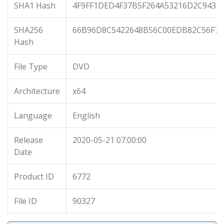
SHA1 Hash
4F9FF1DED4F37B5F264A53216D2C943D
SHA256
66B96D8C5422648B56C00EDB82C56F70
Hash
File Type
DVD
Architecture
x64
Language
English
Release
2020-05-21 07:00:00
Date
Product ID
6772
File ID
90327