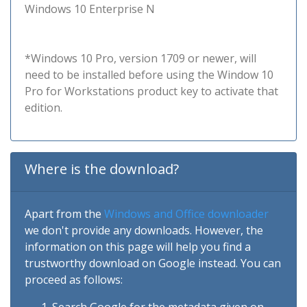
Windows 10 Enterprise N
*Windows 10 Pro, version 1709 or newer, will
need to be installed before using the Window 10
Pro for Workstations product key to activate that
edition.
Where is the download?
Apart from the
Windows and Office downloader
we don't provide any downloads. However, the
information on this page will help you find a
trustworthy download on Google instead. You can
proceed as follows: