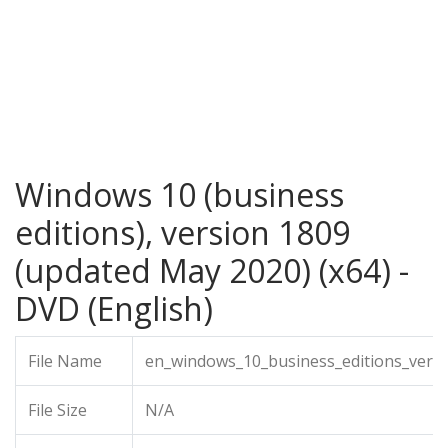
Windows 10 (business
editions), version 1809
(updated May 2020) (x64) -
DVD (English)
File Name
en_windows_10_business_editions_vers
File Size
N/A