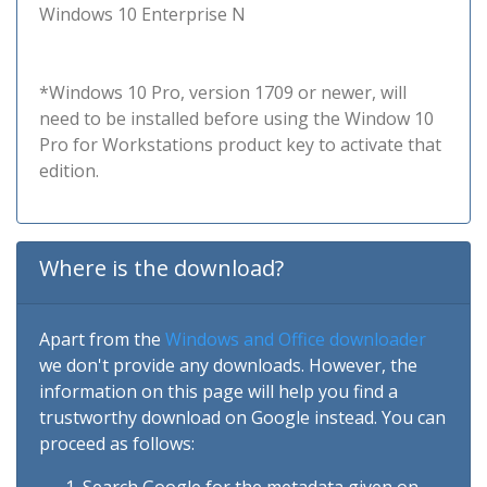
Windows 10 Enterprise N
*Windows 10 Pro, version 1709 or newer, will
need to be installed before using the Window 10
Pro for Workstations product key to activate that
edition.
Where is the download?
Apart from the
Windows and Office downloader
we don't provide any downloads. However, the
information on this page will help you find a
trustworthy download on Google instead. You can
proceed as follows: