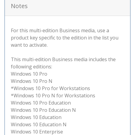
Notes
For this multi-edition Business media, use a
product key specific to the edition in the list you
want to activate.
This multi-edition Business media includes the
following editions:
Windows 10 Pro
Windows 10 Pro N
*Windows 10 Pro for Workstations
*Windows 10 Pro N for Workstations
Windows 10 Pro Education
Windows 10 Pro Education N
Windows 10 Education
Windows 10 Education N
Windows 10 Enterprise