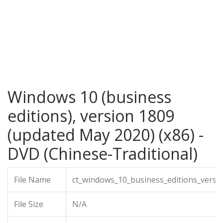
Windows 10 (business
editions), version 1809
(updated May 2020) (x86) -
DVD (Chinese-Traditional)
File Name
ct_windows_10_business_editions_versi
File Size
N/A