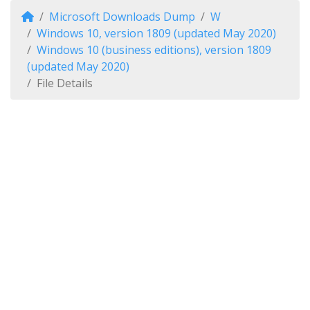
Microsoft Downloads Dump
W
Windows 10, version 1809 (updated May 2020)
Windows 10 (business editions), version 1809
(updated May 2020)
File Details