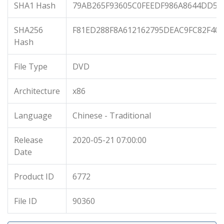
SHA1 Hash
79AB265F93605C0FEEDF986A8644DD57
SHA256
F81ED288F8A612162795DEAC9FC82F40
Hash
File Type
DVD
Architecture
x86
Language
Chinese - Traditional
Release
2020-05-21 07:00:00
Date
Product ID
6772
File ID
90360