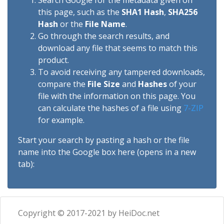
Search Google for the metadata given on
this page, such as the
SHA1 Hash
,
SHA256
Hash
or the
File Name
.
Go through the search results, and
download any file that seems to match this
product.
To avoid receiving any tampered downloads,
compare the
File Size
and
Hashes
of your
file with the information on this page. You
can calculate the hashes of a file using
7-ZIP
for example.
Start your search by pasting a hash or the file
name into the Google box here (opens in a new
tab):
Copyright © 2017-2021 by HeiDoc.net