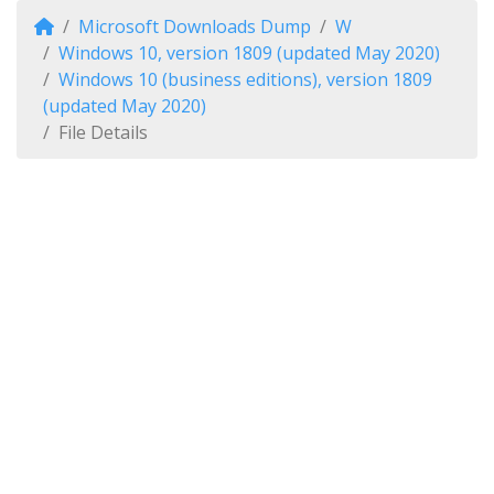
Microsoft Downloads Dump
W
Windows 10, version 1809 (updated May 2020)
Windows 10 (business editions), version 1809
(updated May 2020)
File Details