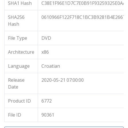
SHA1 Hash
C38E1F96E1D7C7E0B91F93259325E0AA
SHA256
0610966F122F718C1BC3B9281B4E2667
Hash
File Type
DVD
Architecture
x86
Language
Croatian
Release
2020-05-21 07:00:00
Date
Product ID
6772
File ID
90361