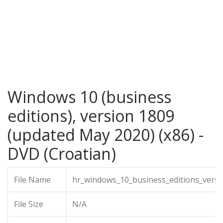
Windows 10 (business
editions), version 1809
(updated May 2020) (x86) -
DVD (Croatian)
File Name
hr_windows_10_business_editions_vers
File Size
N/A