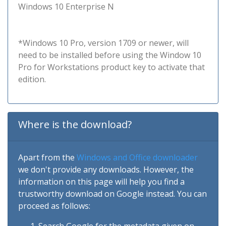
Windows 10 Enterprise N
*Windows 10 Pro, version 1709 or newer, will
need to be installed before using the Window 10
Pro for Workstations product key to activate that
edition.
Where is the download?
Apart from the
Windows and Office downloader
we don't provide any downloads. However, the
information on this page will help you find a
trustworthy download on Google instead. You can
proceed as follows: