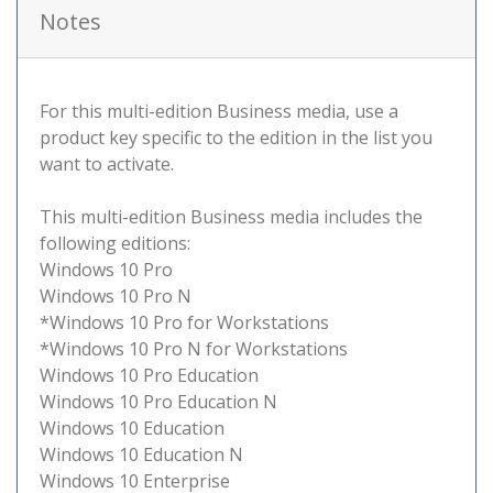
Notes
For this multi-edition Business media, use a
product key specific to the edition in the list you
want to activate.
This multi-edition Business media includes the
following editions:
Windows 10 Pro
Windows 10 Pro N
*Windows 10 Pro for Workstations
*Windows 10 Pro N for Workstations
Windows 10 Pro Education
Windows 10 Pro Education N
Windows 10 Education
Windows 10 Education N
Windows 10 Enterprise