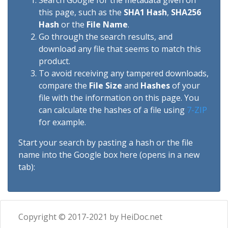
Search Google for the metadata given on
this page, such as the
SHA1 Hash
,
SHA256
Hash
or the
File Name
.
Go through the search results, and
download any file that seems to match this
product.
To avoid receiving any tampered downloads,
compare the
File Size
and
Hashes
of your
file with the information on this page. You
can calculate the hashes of a file using
7-ZIP
for example.
Start your search by pasting a hash or the file
name into the Google box here (opens in a new
tab):
Copyright © 2017-2021 by HeiDoc.net