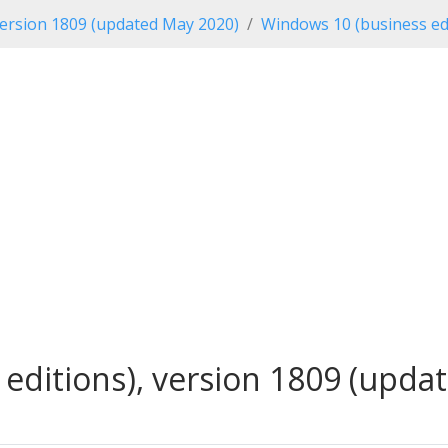
ersion 1809 (updated May 2020)
Windows 10 (business ed
editions), version 1809 (updat