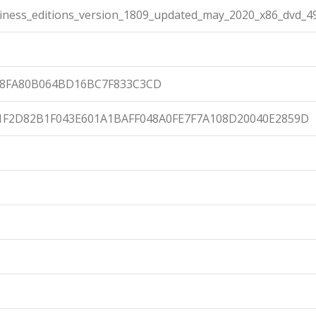
ness_editions_version_1809_updated_may_2020_x86_dvd_4
58FA80B064BD16BC7F833C3CD
1F2D82B1F043E601A1BAFF048A0FE7F7A108D20040E2859D