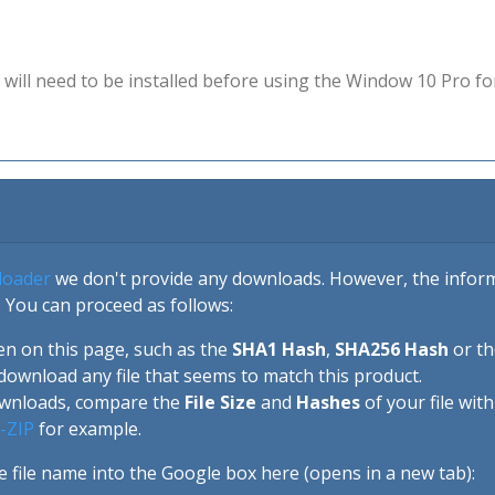
will need to be installed before using the Window 10 Pro fo
loader
we don't provide any downloads. However, the informa
 You can proceed as follows:
en on this page, such as the
SHA1 Hash
,
SHA256 Hash
or t
download any file that seems to match this product.
ownloads, compare the
File Size
and
Hashes
of your file wit
-ZIP
for example.
e file name into the Google box here (opens in a new tab):