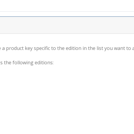
a product key specific to the edition in the list you want to a
s the following editions: