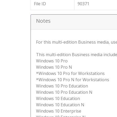
File ID
90371
Notes
For this multi-edition Business media, use 
This multi-edition Business media include
Windows 10 Pro
Windows 10 Pro N
*Windows 10 Pro for Workstations
*Windows 10 Pro N for Workstations
Windows 10 Pro Education
Windows 10 Pro Education N
Windows 10 Education
Windows 10 Education N
Windows 10 Enterprise