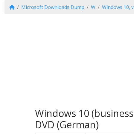
Microsoft Downloads Dump
W
Windows 10, v
Windows 10 (business 
DVD (German)