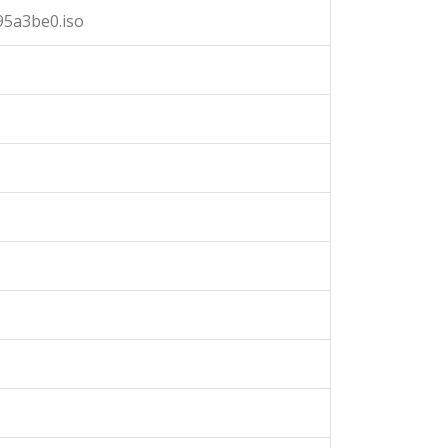
95a3be0.iso