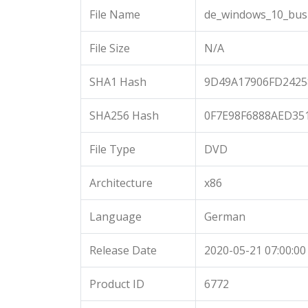
File Name
de_windows_10_busi
File Size
N/A
SHA1 Hash
9D49A17906FD242
SHA256 Hash
0F7E98F6888AED35
File Type
DVD
Architecture
x86
Language
German
Release Date
2020-05-21 07:00:00
Product ID
6772