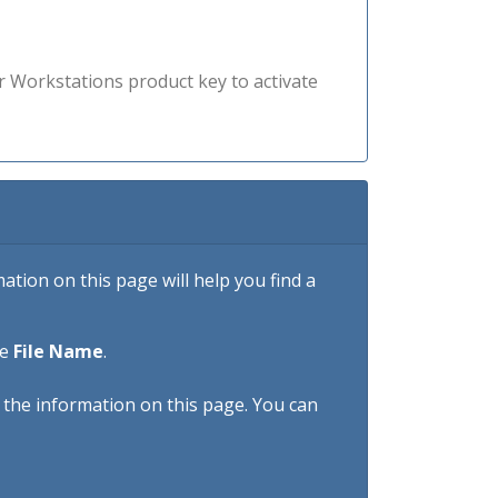
r Workstations product key to activate
tion on this page will help you find a
he
File Name
.
h the information on this page. You can