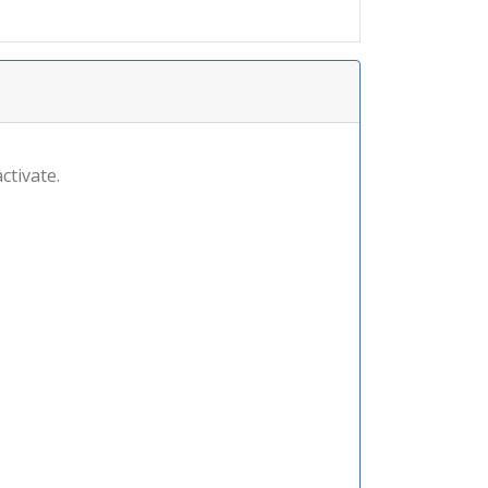
ctivate.