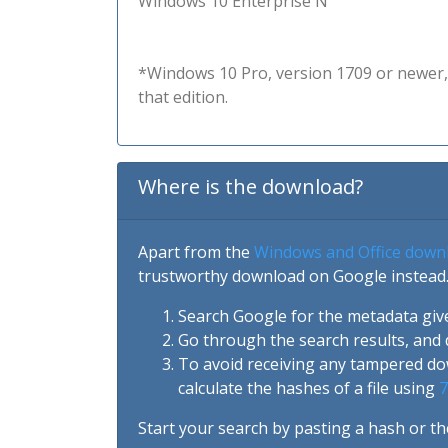
Windows 10 Enterprise N
*Windows 10 Pro, version 1709 or newer, 
that edition.
Where is the download?
Apart from the
Windows and Office down
trustworthy download on Google instead.
Search Google for the metadata giv
Go through the search results, and 
To avoid receiving any tampered d
calculate the hashes of a file using
7
Start your search by pasting a hash or th