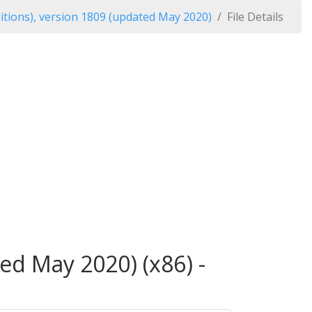
itions), version 1809 (updated May 2020)
File Details
ed May 2020) (x86) -