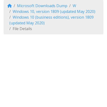
Microsoft Downloads Dump
W
Windows 10, version 1809 (updated May 2020)
Windows 10 (business editions), version 1809
(updated May 2020)
File Details