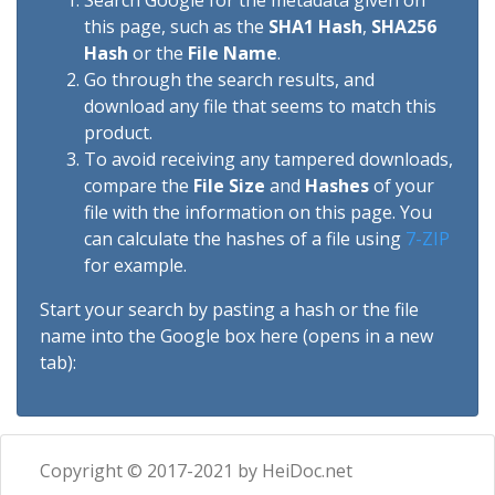
Search Google for the metadata given on
this page, such as the
SHA1 Hash
,
SHA256
Hash
or the
File Name
.
Go through the search results, and
download any file that seems to match this
product.
To avoid receiving any tampered downloads,
compare the
File Size
and
Hashes
of your
file with the information on this page. You
can calculate the hashes of a file using
7-ZIP
for example.
Start your search by pasting a hash or the file
name into the Google box here (opens in a new
tab):
Copyright © 2017-2021 by HeiDoc.net