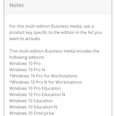
Notes
For this multi-edition Business media, use a
product key specific to the edition in the list you
want to activate.
This multi-edition Business media includes the
following editions:
Windows 10 Pro
Windows 10 Pro N
*Windows 10 Pro for Workstations
*Windows 10 Pro N for Workstations
Windows 10 Pro Education
Windows 10 Pro Education N
Windows 10 Education
Windows 10 Education N
Windows 10 Enterprise