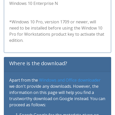
Windows 10 Enterprise N
*Windows 10 Pro, version 1709 or newer, will
need to be installed before using the Window 10
Pro for Workstations product key to activate that
edition.
Where is the download?
Apart from the
Windows and Office downloader
we don't provide any downloads. However, the
information on this page will help you find a
trustworthy download on Google instead. You can
proceed as follows: