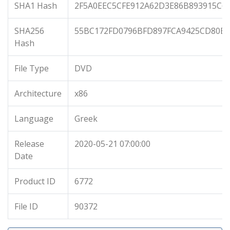
SHA1 Hash
2F5A0EEC5CFE912A62D3E86B893915C6
SHA256
55BC172FD0796BFD897FCA9425CD80B1
Hash
File Type
DVD
Architecture
x86
Language
Greek
Release
2020-05-21 07:00:00
Date
Product ID
6772
File ID
90372