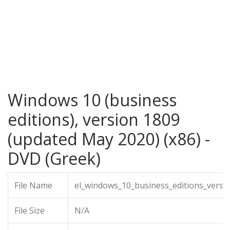
Windows 10 (business
editions), version 1809
(updated May 2020) (x86) -
DVD (Greek)
File Name
el_windows_10_business_editions_vers
File Size
N/A