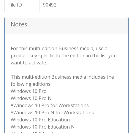
File ID
90492
Notes
For this multi-edition Business media, use a
product key specific to the edition in the list you
want to activate.
This multi-edition Business media includes the
following editions:
Windows 10 Pro
Windows 10 Pro N
*Windows 10 Pro for Workstations
*Windows 10 Pro N for Workstations
Windows 10 Pro Education
Windows 10 Pro Education N