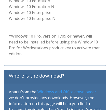
Windows 10 Education
Windows 10 Education N
Windows 10 Enterprise
Windows 10 Enterprise N
*Windows 10 Pro, version 1709 or newer, will
need to be installed before using the Window 10
Pro for Workstations product key to activate that
edition.
Where is the download?
Apart from the
Windows and Office downloader
we don't provide any downloads. However, the
information on this page will help you find a
trustworthy download on Google instead. You can