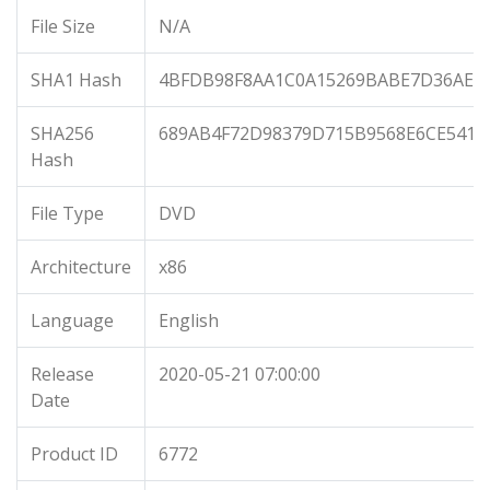
File Size
N/A
SHA1 Hash
4BFDB98F8AA1C0A15269BABE7D36AE52
SHA256
689AB4F72D98379D715B9568E6CE5418
Hash
File Type
DVD
Architecture
x86
Language
English
Release
2020-05-21 07:00:00
Date
Product ID
6772