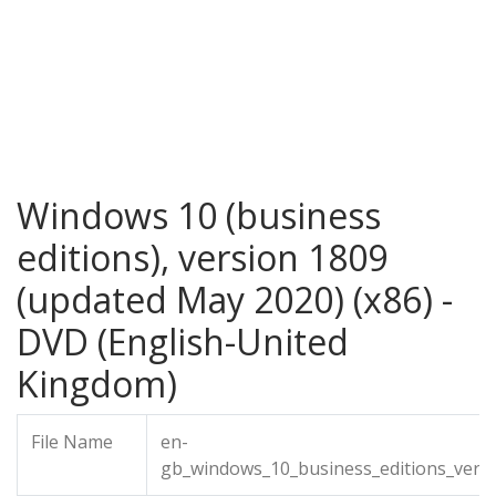
Windows 10 (business
editions), version 1809
(updated May 2020) (x86) -
DVD (English-United
Kingdom)
File Name
en-
gb_windows_10_business_editions_vers