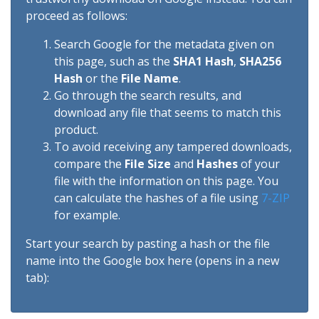
proceed as follows:
Search Google for the metadata given on
this page, such as the
SHA1 Hash
,
SHA256
Hash
or the
File Name
.
Go through the search results, and
download any file that seems to match this
product.
To avoid receiving any tampered downloads,
compare the
File Size
and
Hashes
of your
file with the information on this page. You
can calculate the hashes of a file using
7-ZIP
for example.
Start your search by pasting a hash or the file
name into the Google box here (opens in a new
tab):