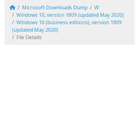
Microsoft Downloads Dump
W
Windows 10, version 1809 (updated May 2020)
Windows 10 (business editions), version 1809
(updated May 2020)
File Details