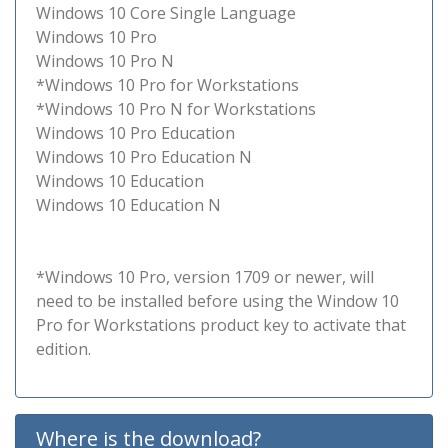
Windows 10 Core Single Language
Windows 10 Pro
Windows 10 Pro N
*Windows 10 Pro for Workstations
*Windows 10 Pro N for Workstations
Windows 10 Pro Education
Windows 10 Pro Education N
Windows 10 Education
Windows 10 Education N
*Windows 10 Pro, version 1709 or newer, will
need to be installed before using the Window 10
Pro for Workstations product key to activate that
edition.
Where is the download?