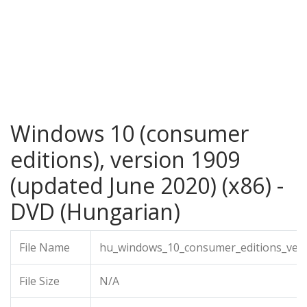
Windows 10 (consumer
editions), version 1909
(updated June 2020) (x86) -
DVD (Hungarian)
File Name
hu_windows_10_consumer_editions_vers
File Size
N/A