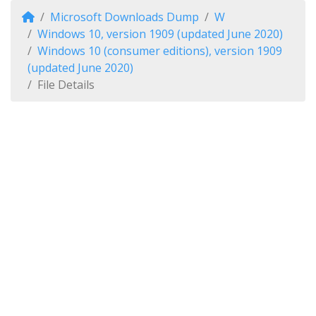
Microsoft Downloads Dump
W
Windows 10, version 1909 (updated June 2020)
Windows 10 (consumer editions), version 1909
(updated June 2020)
File Details