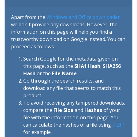
Apart from the
Windows and Office downloader
we don't provide any downloads. However, the
information on this page will help you find a
trustworthy download on Google instead. You can
proceed as follows:
Search Google for the metadata given on
this page, such as the
SHA1 Hash
,
SHA256
Hash
or the
File Name
.
Go through the search results, and
download any file that seems to match this
product.
To avoid receiving any tampered downloads,
compare the
File Size
and
Hashes
of your
file with the information on this page. You
can calculate the hashes of a file using
7-ZIP
for example.