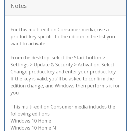
Notes
For this multi-edition Consumer media, use a
product key specific to the edition in the list you
want to activate.
From the desktop, select the Start button >
Settings > Update & Security > Activation. Select
Change product key and enter your product key.
If the key is valid, you'll be asked to confirm the
edition change, and Windows then performs it for
you.
This multi-edition Consumer media includes the
following editions:
Windows 10 Home
Windows 10 Home N