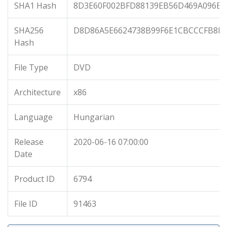
SHA1 Hash
8D3E60F002BFD88139EB56D469A096E9
SHA256
D8D86A5E6624738B99F6E1CBCCCFB8D8
Hash
File Type
DVD
Architecture
x86
Language
Hungarian
Release
2020-06-16 07:00:00
Date
Product ID
6794
File ID
91463