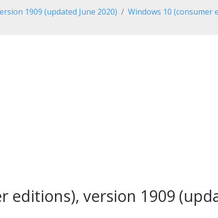
ersion 1909 (updated June 2020)
Windows 10 (consumer ed
editions), version 1909 (updat