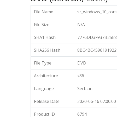
File Name
sr_windows_10_cons
File Size
N/A
SHA1 Hash
7776DD3F937B25E8
SHA256 Hash
8BC4BC4596191922
File Type
DVD
Architecture
x86
Language
Serbian
Release Date
2020-06-16 07:00:00
Product ID
6794