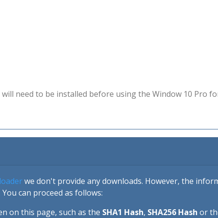
will need to be installed before using the Window 10 Pro fo
loader
we don't provide any downloads. However, the informa
 You can proceed as follows:
en on this page, such as the
SHA1 Hash
,
SHA256 Hash
or t