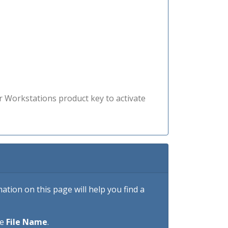
r Workstations product key to activate
tion on this page will help you find a
he
File Name
.