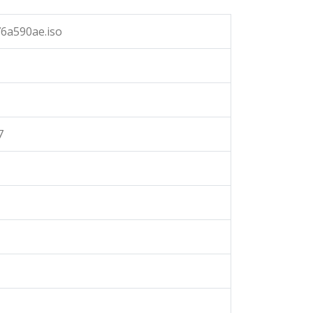
6a590ae.iso
7