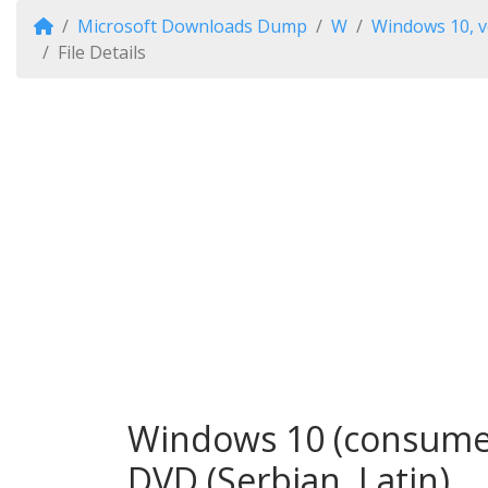
Microsoft Downloads Dump
W
Windows 10, v
File Details
Windows 10 (consumer 
DVD (Serbian, Latin)