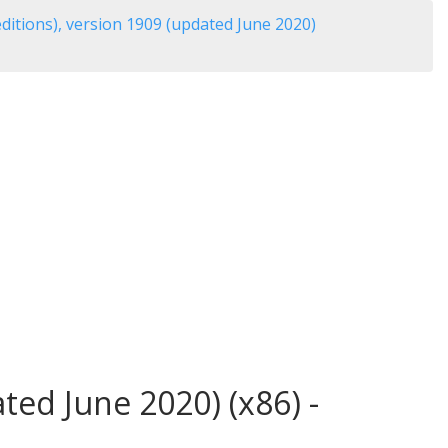
itions), version 1909 (updated June 2020)
ed June 2020) (x86) -