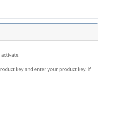
 activate.
product key and enter your product key. If