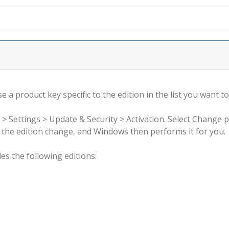
 a product key specific to the edition in the list you want to
 > Settings > Update & Security > Activation. Select Change 
rm the edition change, and Windows then performs it for you.
s the following editions: