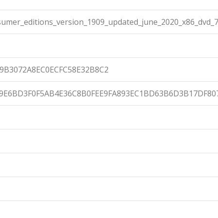
umer_editions_version_1909_updated_june_2020_x86_dvd_7
9B3072A8EC0ECFC58E32B8C2
9E6BD3F0F5AB4E36C8B0FEE9FA893EC1BD63B6D3B17DF80