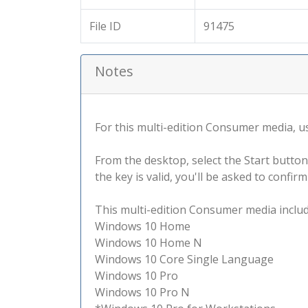
File ID
91475
Notes
For this multi-edition Consumer media, use
From the desktop, select the Start button
the key is valid, you'll be asked to confi
This multi-edition Consumer media include
Windows 10 Home
Windows 10 Home N
Windows 10 Core Single Language
Windows 10 Pro
Windows 10 Pro N