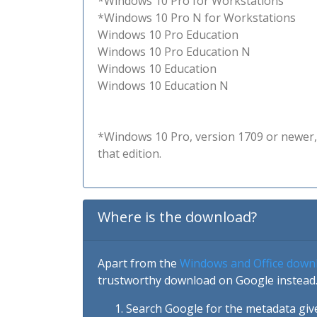
*Windows 10 Pro for Workstations
*Windows 10 Pro N for Workstations
Windows 10 Pro Education
Windows 10 Pro Education N
Windows 10 Education
Windows 10 Education N
*Windows 10 Pro, version 1709 or newer, 
that edition.
Where is the download?
Apart from the
Windows and Office down
trustworthy download on Google instead.
Search Google for the metadata giv