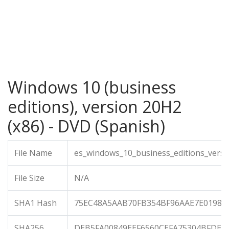
Windows 10 (business
editions), version 20H2
(x86) - DVD (Spanish)
File Name
es_windows_10_business_editions_versi
File Size
N/A
SHA1 Hash
75EC48A5AAB70FB354BF96AAE7E01984
SHA256
DEB5FA00849EEF6560CEFA75304BFDE4