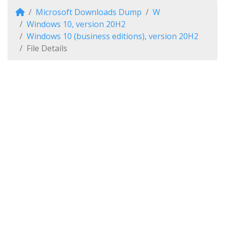
Microsoft Downloads Dump
W
Windows 10, version 20H2
Windows 10 (business editions), version 20H2
File Details