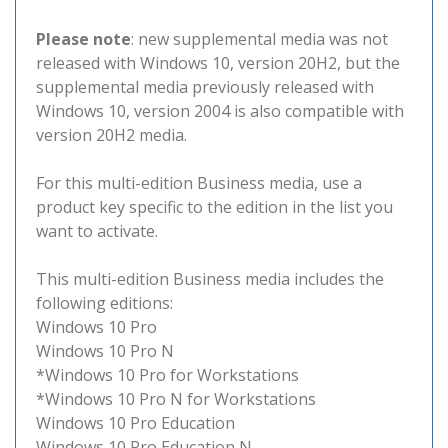
Please note
: new supplemental media was not
released with Windows 10, version 20H2, but the
supplemental media previously released with
Windows 10, version 2004 is also compatible with
version 20H2 media.
For this multi-edition Business media, use a
product key specific to the edition in the list you
want to activate.
This multi-edition Business media includes the
following editions:
Windows 10 Pro
Windows 10 Pro N
*Windows 10 Pro for Workstations
*Windows 10 Pro N for Workstations
Windows 10 Pro Education
Windows 10 Pro Education N