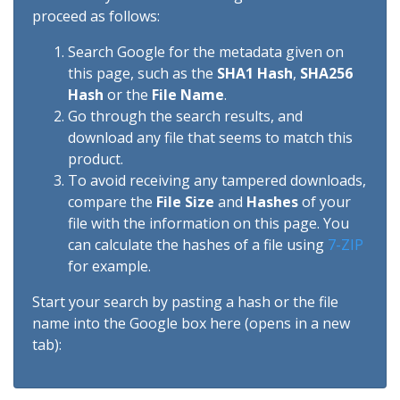
proceed as follows:
Search Google for the metadata given on
this page, such as the
SHA1 Hash
,
SHA256
Hash
or the
File Name
.
Go through the search results, and
download any file that seems to match this
product.
To avoid receiving any tampered downloads,
compare the
File Size
and
Hashes
of your
file with the information on this page. You
can calculate the hashes of a file using
7-ZIP
for example.
Start your search by pasting a hash or the file
name into the Google box here (opens in a new
tab):