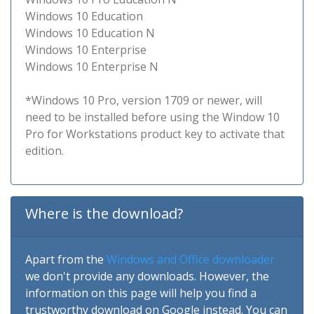
Windows 10 Education
Windows 10 Education N
Windows 10 Enterprise
Windows 10 Enterprise N
*Windows 10 Pro, version 1709 or newer, will
need to be installed before using the Window 10
Pro for Workstations product key to activate that
edition.
Where is the download?
Apart from the
Windows and Office downloader
we don't provide any downloads. However, the
information on this page will help you find a
trustworthy download on Google instead. You can