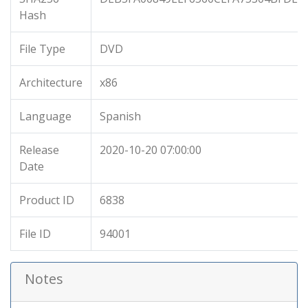
Hash
File Type
DVD
Architecture
x86
Language
Spanish
Release
2020-10-20 07:00:00
Date
Product ID
6838
File ID
94001
Notes