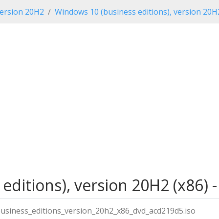
ersion 20H2
Windows 10 (business editions), version 20H
editions), version 20H2 (x86) 
siness_editions_version_20h2_x86_dvd_acd219d5.iso