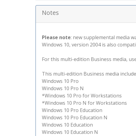
Notes
Please note
: new supplemental media wa
Windows 10, version 2004 is also compati
For this multi-edition Business media, use 
This multi-edition Business media include
Windows 10 Pro
Windows 10 Pro N
*Windows 10 Pro for Workstations
*Windows 10 Pro N for Workstations
Windows 10 Pro Education
Windows 10 Pro Education N
Windows 10 Education
Windows 10 Education N