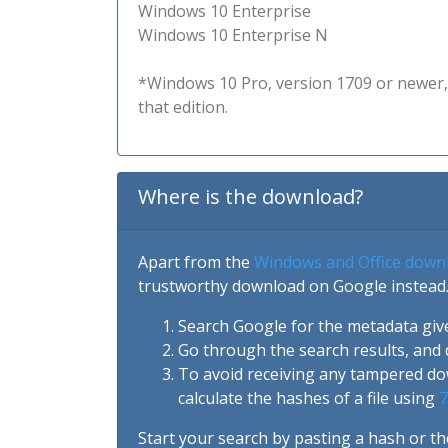
Windows 10 Enterprise
Windows 10 Enterprise N
*Windows 10 Pro, version 1709 or newer, 
that edition.
Where is the download?
Apart from the
Windows and Office down
trustworthy download on Google instead.
Search Google for the metadata giv
Go through the search results, and 
To avoid receiving any tampered d
calculate the hashes of a file using
7
Start your search by pasting a hash or th