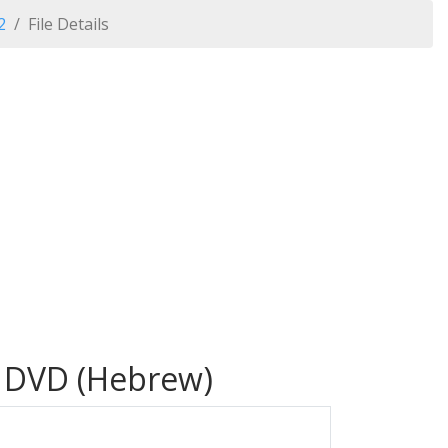
2
File Details
- DVD (Hebrew)