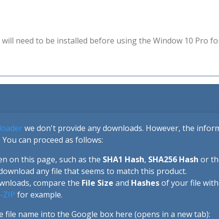
will need to be installed before using the Window 10 Pro fo
loader
we don't provide any downloads. However, the informa
 You can proceed as follows:
en on this page, such as the
SHA1 Hash
,
SHA256 Hash
or t
download any file that seems to match this product.
ownloads, compare the
File Size
and
Hashes
of your file wit
-ZIP
for example.
e file name into the Google box here (opens in a new tab):