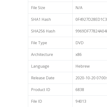
File Size
N/A
SHA1 Hash
0F4927D28ED1C3
SHA256 Hash
9969DF77824A04
File Type
DVD
Architecture
x86
Language
Hebrew
Release Date
2020-10-20 07:00
Product ID
6838
File ID
94013