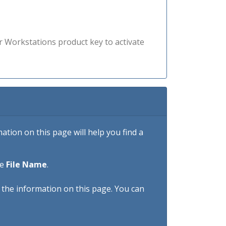
r Workstations product key to activate
tion on this page will help you find a
he
File Name
.
h the information on this page. You can