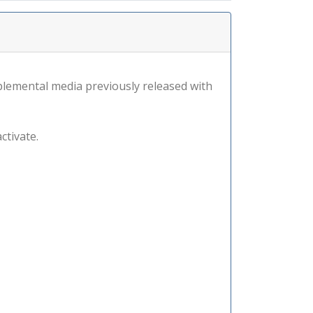
lemental media previously released with
ctivate.