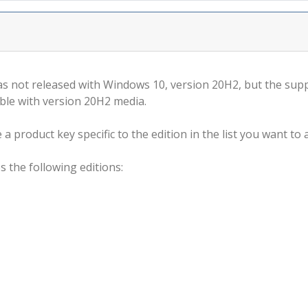
s not released with Windows 10, version 20H2, but the supp
ble with version 20H2 media.
a product key specific to the edition in the list you want to a
s the following editions: