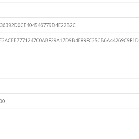
36392D0CE404546779D4E22B2C
E3ACEE7771247C0ABF29A17D9B4E89FC35CB6A44269C9F1D
:00