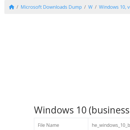
Microsoft Downloads Dump
W
Windows 10, v
Windows 10 (business 
File Name
he_windows_10_bu