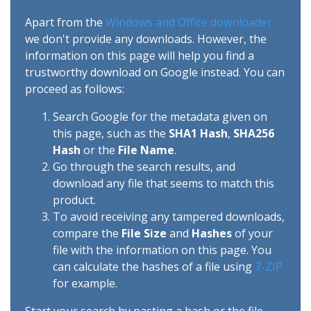
Apart from the
Windows and Office downloader
we don't provide any downloads. However, the
information on this page will help you find a
trustworthy download on Google instead. You can
proceed as follows:
Search Google for the metadata given on
this page, such as the
SHA1 Hash
,
SHA256
Hash
or the
File Name
.
Go through the search results, and
download any file that seems to match this
product.
To avoid receiving any tampered downloads,
compare the
File Size
and
Hashes
of your
file with the information on this page. You
can calculate the hashes of a file using
7-ZIP
for example.