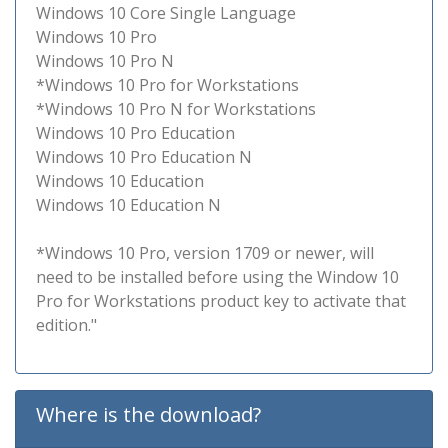
Windows 10 Core Single Language
Windows 10 Pro
Windows 10 Pro N
*Windows 10 Pro for Workstations
*Windows 10 Pro N for Workstations
Windows 10 Pro Education
Windows 10 Pro Education N
Windows 10 Education
Windows 10 Education N
*Windows 10 Pro, version 1709 or newer, will
need to be installed before using the Window 10
Pro for Workstations product key to activate that
edition."
Where is the download?