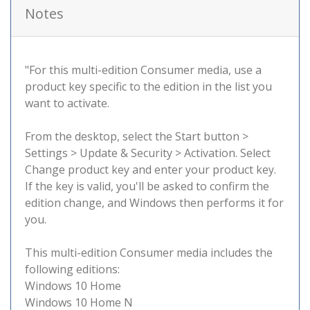
Notes
"For this multi-edition Consumer media, use a
product key specific to the edition in the list you
want to activate.
From the desktop, select the Start button >
Settings > Update & Security > Activation. Select
Change product key and enter your product key.
If the key is valid, you'll be asked to confirm the
edition change, and Windows then performs it for
you.
This multi-edition Consumer media includes the
following editions:
Windows 10 Home
Windows 10 Home N