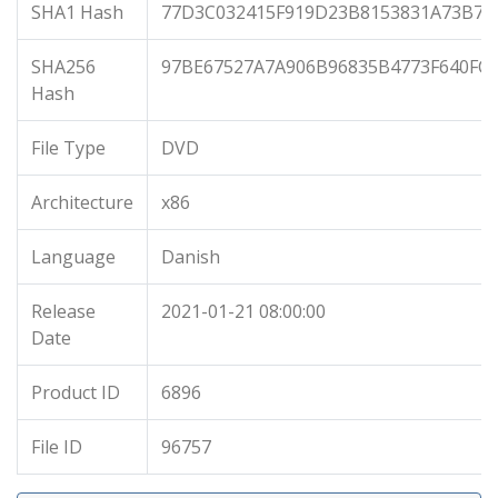
SHA1 Hash
77D3C032415F919D23B8153831A73B77
SHA256
97BE67527A7A906B96835B4773F640FC
Hash
File Type
DVD
Architecture
x86
Language
Danish
Release
2021-01-21 08:00:00
Date
Product ID
6896
File ID
96757