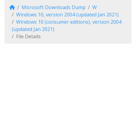
Microsoft Downloads Dump
W
Windows 10, version 2004 (updated Jan 2021)
Windows 10 (consumer editions), version 2004
(updated Jan 2021)
File Details