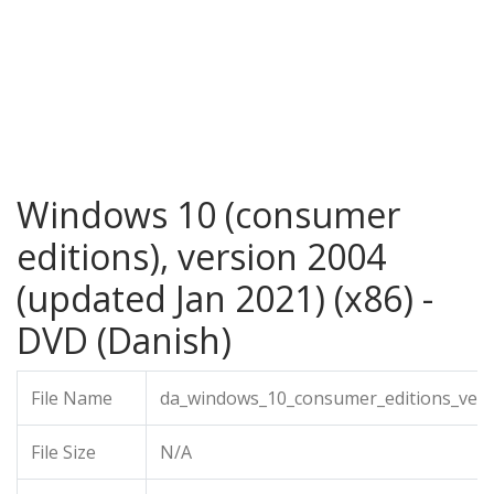
Windows 10 (consumer
editions), version 2004
(updated Jan 2021) (x86) -
DVD (Danish)
File Name
da_windows_10_consumer_editions_vers
File Size
N/A