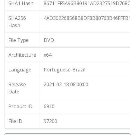
SHA1 Hash
86711FF5A96B80191AD2327519D768C8
SHA256
4AD302268568B8DF8B88763B46FFFB1C
Hash
File Type
DVD
Architecture
x64
Language
Portuguese-Brazil
Release
2021-02-18 08:00:00
Date
Product ID
6910
File ID
97200