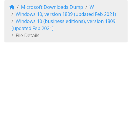
Microsoft Downloads Dump
W
Windows 10, version 1809 (updated Feb 2021)
Windows 10 (business editions), version 1809
(updated Feb 2021)
File Details