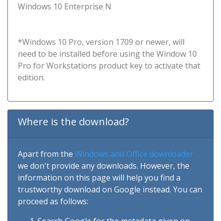
Windows 10 Enterprise N
*Windows 10 Pro, version 1709 or newer, will
need to be installed before using the Window 10
Pro for Workstations product key to activate that
edition.
Where is the download?
Apart from the
Windows and Office downloader
we don't provide any downloads. However, the
information on this page will help you find a
trustworthy download on Google instead. You can
proceed as follows: