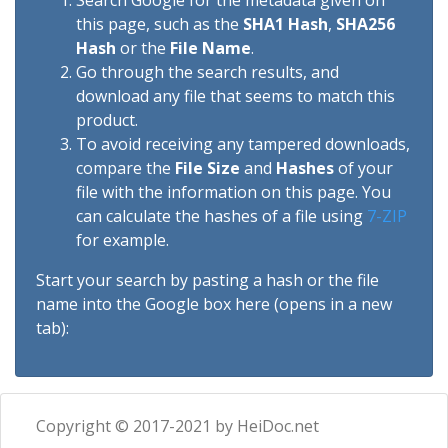
Search Google for the metadata given on
this page, such as the
SHA1 Hash
,
SHA256
Hash
or the
File Name
.
Go through the search results, and
download any file that seems to match this
product.
To avoid receiving any tampered downloads,
compare the
File Size
and
Hashes
of your
file with the information on this page. You
can calculate the hashes of a file using
7-ZIP
for example.
Start your search by pasting a hash or the file
name into the Google box here (opens in a new
tab):
Copyright © 2017-2021 by HeiDoc.net