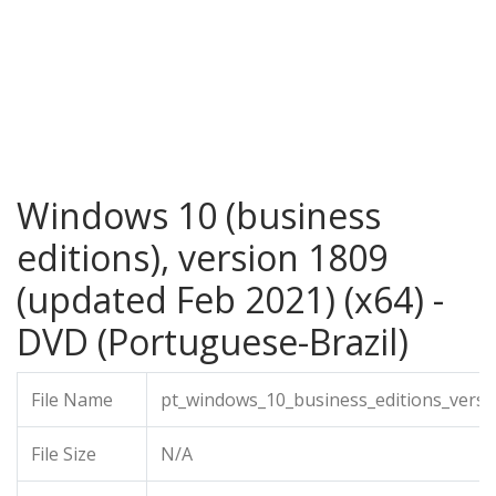
Windows 10 (business
editions), version 1809
(updated Feb 2021) (x64) -
DVD (Portuguese-Brazil)
File Name
pt_windows_10_business_editions_vers
File Size
N/A