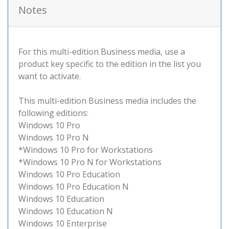
Notes
For this multi-edition Business media, use a
product key specific to the edition in the list you
want to activate.
This multi-edition Business media includes the
following editions:
Windows 10 Pro
Windows 10 Pro N
*Windows 10 Pro for Workstations
*Windows 10 Pro N for Workstations
Windows 10 Pro Education
Windows 10 Pro Education N
Windows 10 Education
Windows 10 Education N
Windows 10 Enterprise