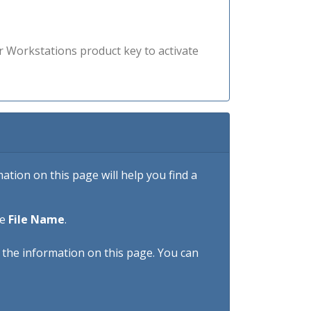
r Workstations product key to activate
tion on this page will help you find a
he
File Name
.
h the information on this page. You can