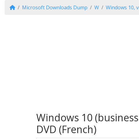
Microsoft Downloads Dump
W
Windows 10, v
Windows 10 (business e
DVD (French)