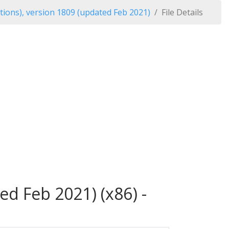
tions), version 1809 (updated Feb 2021)
File Details
ed Feb 2021) (x86) -