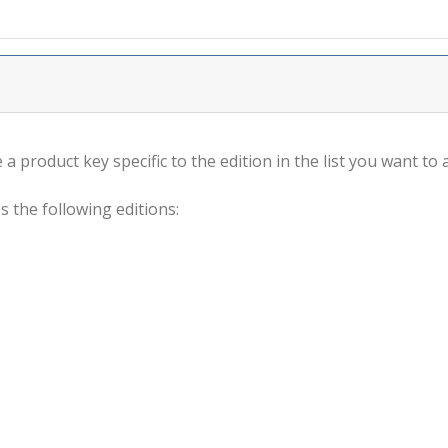
a product key specific to the edition in the list you want to a
s the following editions: