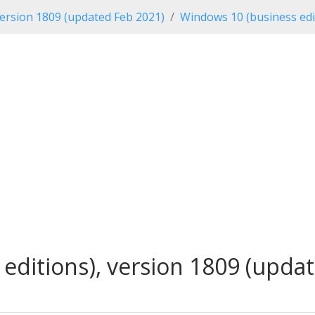
ersion 1809 (updated Feb 2021)
Windows 10 (business edi
ditions), version 1809 (updat