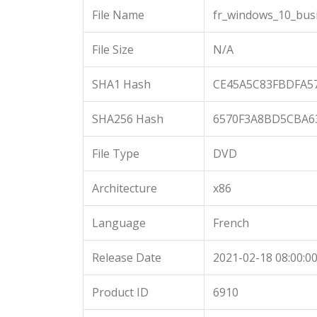
File Name
fr_windows_10_busi
File Size
N/A
SHA1 Hash
CE45A5C83FBDFA5
SHA256 Hash
6570F3A8BD5CBA6
File Type
DVD
Architecture
x86
Language
French
Release Date
2021-02-18 08:00:0
Product ID
6910