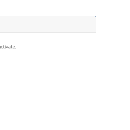
ctivate.