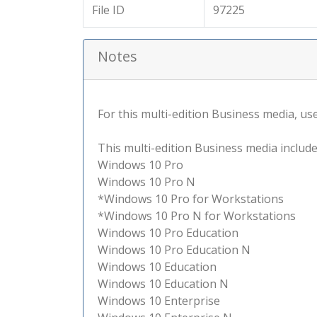
File ID
97225
Notes
For this multi-edition Business media, use 
This multi-edition Business media include
Windows 10 Pro
Windows 10 Pro N
*Windows 10 Pro for Workstations
*Windows 10 Pro N for Workstations
Windows 10 Pro Education
Windows 10 Pro Education N
Windows 10 Education
Windows 10 Education N
Windows 10 Enterprise