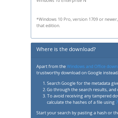
Windows 10 Enterprise N
*Windows 10 Pro, version 1709 or newer, 
that edition.
Where is the download?
Apart from the
Windows and Office down
trustworthy download on Google instead.
Search Google for the metadata giv
Go through the search results, and 
To avoid receiving any tampered d
calculate the hashes of a file using
7
Start your search by pasting a hash or th