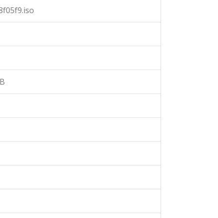
f05f9.iso
3B