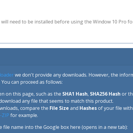
will need to be installed before using the Window 10 Pro fo
loader
we don't provide any downloads. However, the informa
 You can proceed as follows:
en on this page, such as the
SHA1 Hash
,
SHA256 Hash
or t
download any file that seems to match this product.
ownloads, compare the
File Size
and
Hashes
of your file wit
-ZIP
for example.
e file name into the Google box here (opens in a new tab):