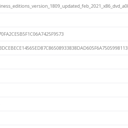
ness_editions_version_1809_updated_feb_2021_x86_dvd_a08
70FA2CE5B5F1C06A7425F9573
3DCEBECE14565ED87C86508933838DAD605F6A750599811
0