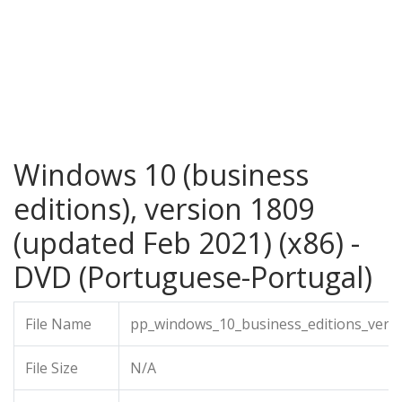
Windows 10 (business
editions), version 1809
(updated Feb 2021) (x86) -
DVD (Portuguese-Portugal)
File Name
pp_windows_10_business_editions_vers
File Size
N/A