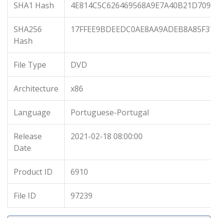
SHA1 Hash
4E814C5C626469568A9E7A40B21D7094
SHA256
17FFEE9BDEEDC0AE8AA9ADEB8A85F37
Hash
File Type
DVD
Architecture
x86
Language
Portuguese-Portugal
Release
2021-02-18 08:00:00
Date
Product ID
6910
File ID
97239