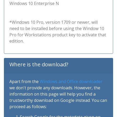
Windows 10 Enterprise N
*Windows 10 Pro, version 1709 or newer, will
need to be installed before using the Window 10
Pro for Workstations product key to activate that
edition.
Where is the download?
Apart from the
Windows and Office downloader
we don't provide any downloads. However, the
information on this page will help you find a
trustworthy download on Google instead. You can
proceed as follows: