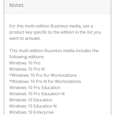
Notes
For this multi-edition Business media, use a
product key specific to the edition in the list you
want to activate.
This multi-edition Business media includes the
following editions:
Windows 10 Pro
Windows 10 Pro N
*Windows 10 Pro for Workstations
*Windows 10 Pro N for Workstations
Windows 10 Pro Education
Windows 10 Pro Education N
Windows 10 Education
Windows 10 Education N
Windows 10 Enterprise