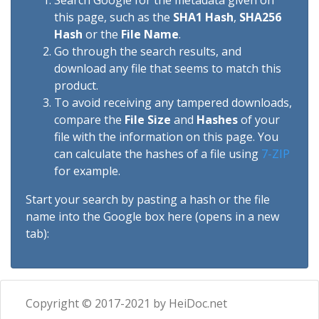
Search Google for the metadata given on
this page, such as the
SHA1 Hash
,
SHA256
Hash
or the
File Name
.
Go through the search results, and
download any file that seems to match this
product.
To avoid receiving any tampered downloads,
compare the
File Size
and
Hashes
of your
file with the information on this page. You
can calculate the hashes of a file using
7-ZIP
for example.
Start your search by pasting a hash or the file
name into the Google box here (opens in a new
tab):
Copyright © 2017-2021 by HeiDoc.net