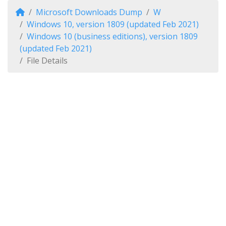
Microsoft Downloads Dump
W
Windows 10, version 1809 (updated Feb 2021)
Windows 10 (business editions), version 1809
(updated Feb 2021)
File Details