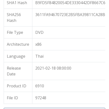
SHA1 Hash
B9FD5F84820054DE3330442DF8667C6C
SHA256
3611FA94670723E2B5FBA39811CA28B6C
Hash
File Type
DVD
Architecture
x86
Language
Thai
Release
2021-02-18 08:00:00
Date
Product ID
6910
File ID
97248