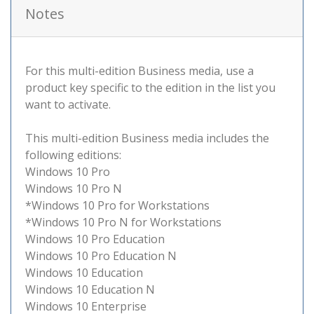
Notes
For this multi-edition Business media, use a
product key specific to the edition in the list you
want to activate.
This multi-edition Business media includes the
following editions:
Windows 10 Pro
Windows 10 Pro N
*Windows 10 Pro for Workstations
*Windows 10 Pro N for Workstations
Windows 10 Pro Education
Windows 10 Pro Education N
Windows 10 Education
Windows 10 Education N
Windows 10 Enterprise