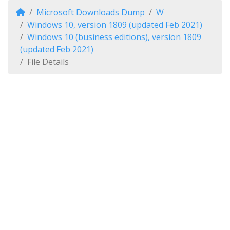
Microsoft Downloads Dump
W
Windows 10, version 1809 (updated Feb 2021)
Windows 10 (business editions), version 1809
(updated Feb 2021)
File Details