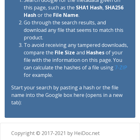
Search Google for the metadata given on
this page, such as the
SHA1 Hash
,
SHA256
Hash
or the
File Name
.
Go through the search results, and
download any file that seems to match this
product.
To avoid receiving any tampered downloads,
compare the
File Size
and
Hashes
of your
file with the information on this page. You
can calculate the hashes of a file using
7-ZIP
for example.
Start your search by pasting a hash or the file
name into the Google box here (opens in a new
tab):
Copyright © 2017-2021 by HeiDoc.net