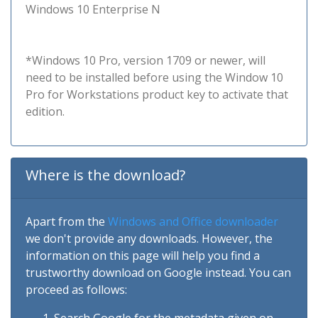
Windows 10 Enterprise N
*Windows 10 Pro, version 1709 or newer, will
need to be installed before using the Window 10
Pro for Workstations product key to activate that
edition.
Where is the download?
Apart from the
Windows and Office downloader
we don't provide any downloads. However, the
information on this page will help you find a
trustworthy download on Google instead. You can
proceed as follows: