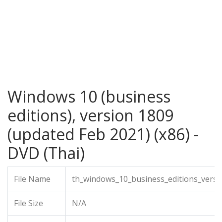
Windows 10 (business
editions), version 1809
(updated Feb 2021) (x86) -
DVD (Thai)
File Name
th_windows_10_business_editions_vers
File Size
N/A