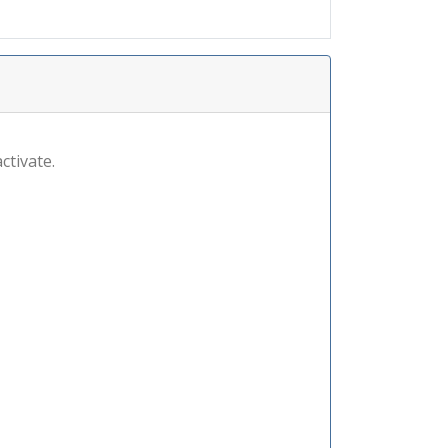
ctivate.