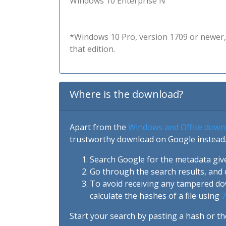
Windows 10 Enterprise N
*Windows 10 Pro, version 1709 or newer, 
that edition.
Where is the download?
Apart from the
Windows and Office down
trustworthy download on Google instead.
Search Google for the metadata giv
Go through the search results, and 
To avoid receiving any tampered d
calculate the hashes of a file using
7
Start your search by pasting a hash or th