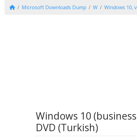
Microsoft Downloads Dump
W
Windows 10, v
Windows 10 (business e
DVD (Turkish)