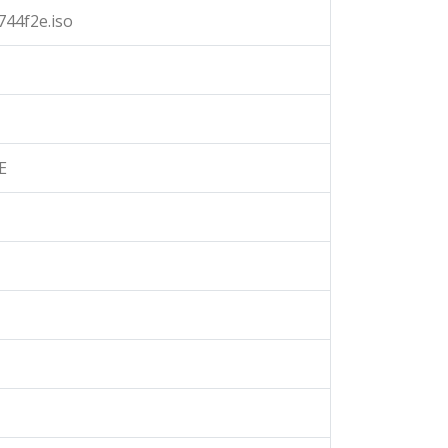
44f2e.iso
E