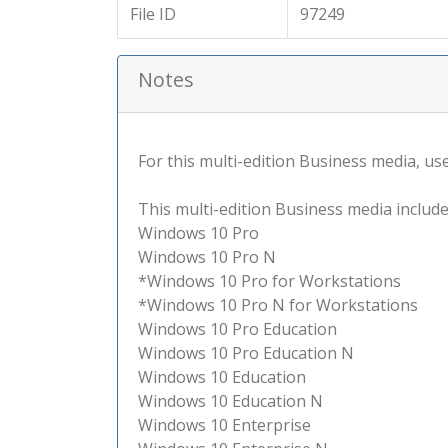
File ID
97249
Notes
For this multi-edition Business media, use 
This multi-edition Business media include
Windows 10 Pro
Windows 10 Pro N
*Windows 10 Pro for Workstations
*Windows 10 Pro N for Workstations
Windows 10 Pro Education
Windows 10 Pro Education N
Windows 10 Education
Windows 10 Education N
Windows 10 Enterprise