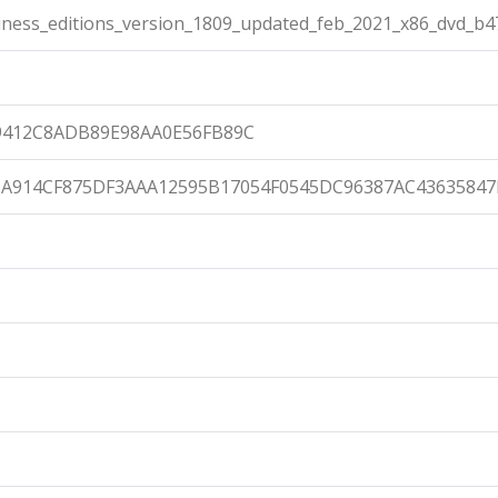
ness_editions_version_1809_updated_feb_2021_x86_dvd_b47
9412C8ADB89E98AA0E56FB89C
A914CF875DF3AAA12595B17054F0545DC96387AC43635847