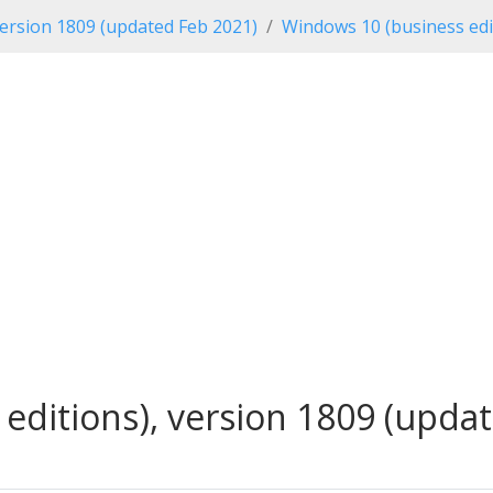
ersion 1809 (updated Feb 2021)
Windows 10 (business edi
ditions), version 1809 (updat