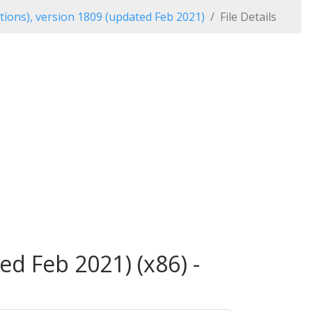
tions), version 1809 (updated Feb 2021)
File Details
ed Feb 2021) (x86) -