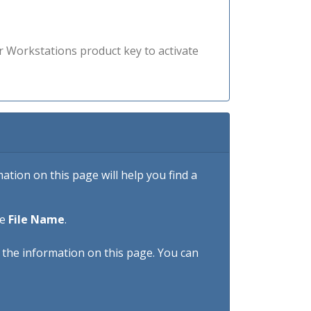
r Workstations product key to activate
tion on this page will help you find a
he
File Name
.
h the information on this page. You can