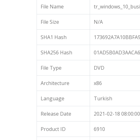
File Name
tr_windows_10_busi
File Size
N/A
SHA1 Hash
173692A7A10BBFA
SHA256 Hash
01AD5B0AD3AACA6
File Type
DVD
Architecture
x86
Language
Turkish
Release Date
2021-02-18 08:00:00
Product ID
6910