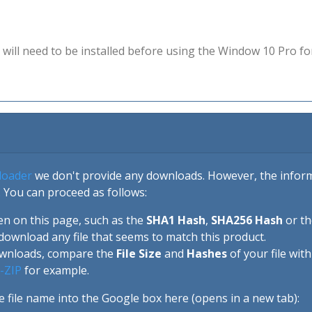
will need to be installed before using the Window 10 Pro fo
loader
we don't provide any downloads. However, the informa
 You can proceed as follows:
en on this page, such as the
SHA1 Hash
,
SHA256 Hash
or t
download any file that seems to match this product.
ownloads, compare the
File Size
and
Hashes
of your file wit
-ZIP
for example.
e file name into the Google box here (opens in a new tab):