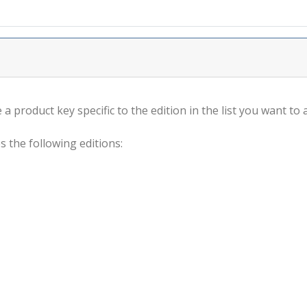
a product key specific to the edition in the list you want to a
s the following editions: