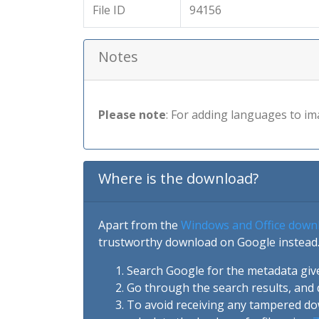
File ID
94156
Notes
Please note
: For adding languages to im
Where is the download?
Apart from the
Windows and Office down
trustworthy download on Google instead.
Search Google for the metadata giv
Go through the search results, and 
To avoid receiving any tampered d