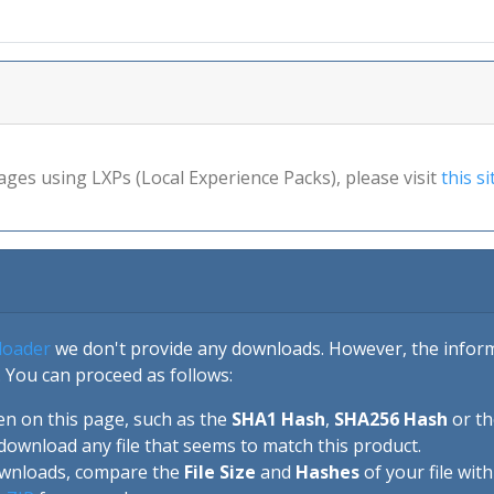
ages using LXPs (Local Experience Packs), please visit
this si
loader
we don't provide any downloads. However, the informa
 You can proceed as follows:
en on this page, such as the
SHA1 Hash
,
SHA256 Hash
or t
download any file that seems to match this product.
ownloads, compare the
File Size
and
Hashes
of your file wit