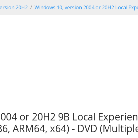
ersion 20H2
Windows 10, version 2004 or 20H2 Local Expe
004 or 20H2 9B Local Experien
x86, ARM64, x64) - DVD (Multip