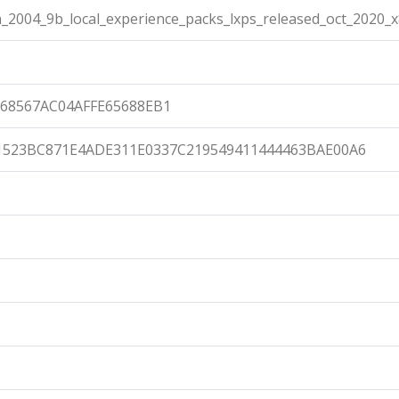
2004_9b_local_experience_packs_lxps_released_oct_2020_
68567AC04AFFE65688EB1
1523BC871E4ADE311E0337C219549411444463BAE00A6