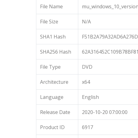
File Name
mu_windows_10_version_
File Size
N/A
SHA1 Hash
F51B2A79A32AD6A276D
SHA256 Hash
62A316452C109B78BF8
File Type
DVD
Architecture
x64
Language
English
Release Date
2020-10-20 07:00:00
Product ID
6917