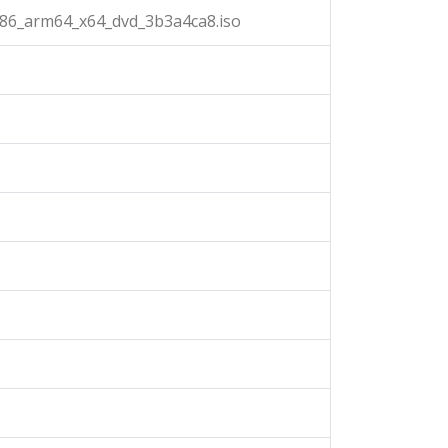
x86_arm64_x64_dvd_3b3a4ca8.iso