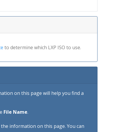
te
to determine which LXP ISO to use.
tion on this page will help you find a
he
File Name
.
h the information on this page. You can