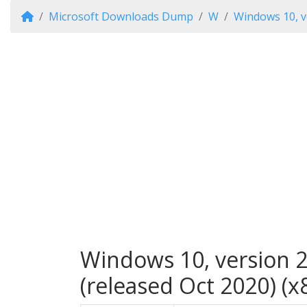
Microsoft Downloads Dump
W
Windows 10, v
Windows 10, version 2
(released Oct 2020) (