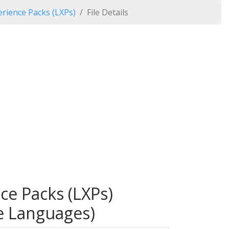
rience Packs (LXPs)
File Details
ce Packs (LXPs)
le Languages)