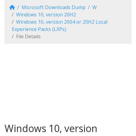
Microsoft Downloads Dump
W
Windows 10, version 20H2
Windows 10, version 2004 or 20H2 Local
Experience Packs (LXPs)
File Details
Windows 10, version