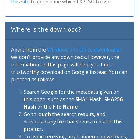
this site
to determine which LXP ISO to use.
Where is the download?
Apart from the
Windows and Office downloader
we don't provide any downloads. However, the
information on this page will help you find a
trustworthy download on Google instead. You can
proceed as follows:
Search Google for the metadata given on
this page, such as the
SHA1 Hash
,
SHA256
Hash
or the
File Name
.
Go through the search results, and
download any file that seems to match this
product.
To avoid receiving any tampered downloads,