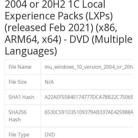
2004 or 20H2 1C Local
Experience Packs (LXPs)
(released Feb 2021) (x86,
ARM64, x64) - DVD (Multiple
Languages)
File Name
mu_windows_10_version_2004_or_20h2_1
File Size
N/A
SHA1 Hash
A22AEF55840174777DCA78B22C7506EC
SHA256
6530C591D35109379AB337AE425988A7
Hash
File Type
DVD