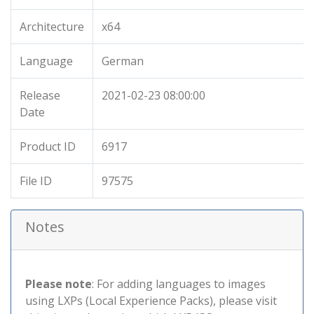
Architecture
x64
Language
German
Release
2021-02-23 08:00:00
Date
Product ID
6917
File ID
97575
Notes
Please note
: For adding languages to images
using LXPs (Local Experience Packs), please visit