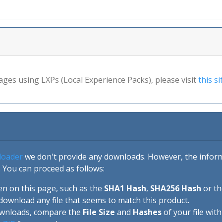
ages using LXPs (Local Experience Packs), please visit
this si
loader
we don't provide any downloads. However, the informa
 You can proceed as follows:
en on this page, such as the
SHA1 Hash
,
SHA256 Hash
or t
download any file that seems to match this product.
ownloads, compare the
File Size
and
Hashes
of your file wit