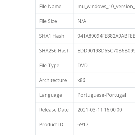
File Name
mu_windows_10_version_2
File Size
N/A
SHA1 Hash
041A89094FE882A9ABFE
SHA256 Hash
EDD90198D65C70B6B099
File Type
DVD
Architecture
x86
Language
Portuguese-Portugal
Release Date
2021-03-11 16:00:00
Product ID
6917