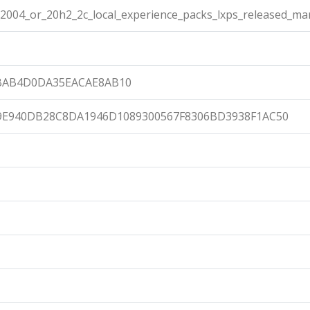
004_or_20h2_2c_local_experience_packs_lxps_released_ma
BAB4D0DA35EACAE8AB10
E940DB28C8DA1946D1089300567F8306BD3938F1AC50