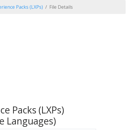
rience Packs (LXPs)
File Details
ce Packs (LXPs)
le Languages)