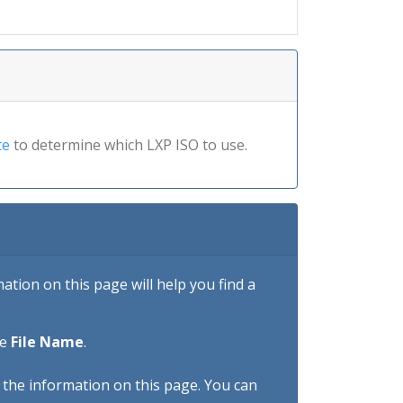
te
to determine which LXP ISO to use.
tion on this page will help you find a
he
File Name
.
h the information on this page. You can