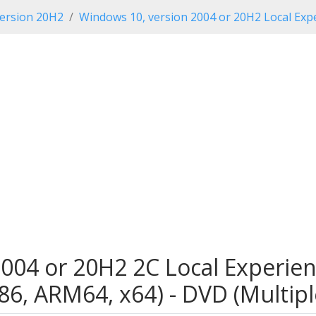
ersion 20H2
Windows 10, version 2004 or 20H2 Local Expe
004 or 20H2 2C Local Experien
x86, ARM64, x64) - DVD (Multip