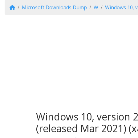
Microsoft Downloads Dump
W
Windows 10, v
Windows 10, version 2
(released Mar 2021) (