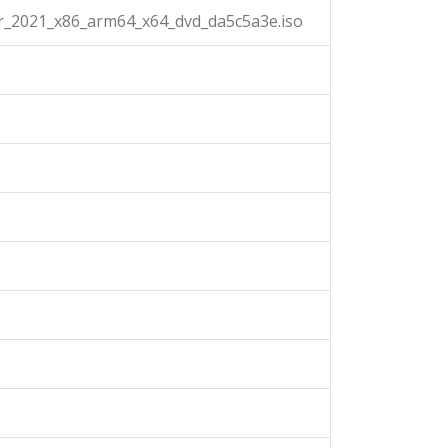
r_2021_x86_arm64_x64_dvd_da5c5a3e.iso