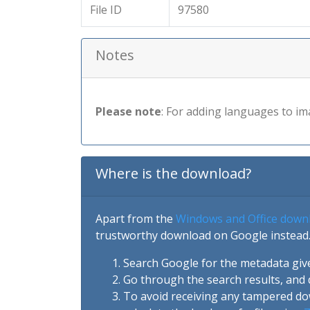
File ID
97580
Notes
Please note
: For adding languages to im
Where is the download?
Apart from the
Windows and Office down
trustworthy download on Google instead.
Search Google for the metadata giv
Go through the search results, and 
To avoid receiving any tampered d