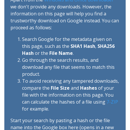
we don't provide any downloads. However, the
information on this page will help you find a
trustworthy download on Google instead. You can
proceed as follows:
Search Google for the metadata given on
this page, such as the
SHA1 Hash
,
SHA256
Hash
or the
File Name
.
Go through the search results, and
download any file that seems to match this
product.
To avoid receiving any tampered downloads,
compare the
File Size
and
Hashes
of your
file with the information on this page. You
can calculate the hashes of a file using
7-ZIP
for example.
Start your search by pasting a hash or the file
name into the Google box here (opens in a new