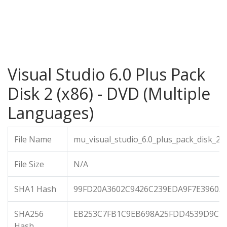
Visual Studio 6.0 Plus Pack
Disk 2 (x86) - DVD (Multiple
Languages)
File Name
mu_visual_studio_6.0_plus_pack_disk_2_
File Size
N/A
SHA1 Hash
99FD20A3602C9426C239EDA9F7E3960A
SHA256
EB253C7FB1C9EB698A25FDD4539D9CEA
Hash