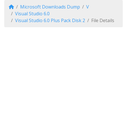
Microsoft Downloads Dump
V
Visual Studio 6.0
Visual Studio 6.0 Plus Pack Disk 2
File Details