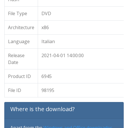
File Type
DVD
Architecture
x86
Language
Italian
Release
2021-04-01 14:00:00
Date
Product ID
6945
File ID
98195
Where is the download?
Apart from the
Windows and Office downloader