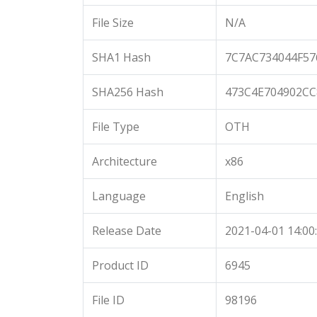
File Size
N/A
SHA1 Hash
7C7AC734044F5
SHA256 Hash
473C4E704902CC
File Type
OTH
Architecture
x86
Language
English
Release Date
2021-04-01 14:00
Product ID
6945
File ID
98196