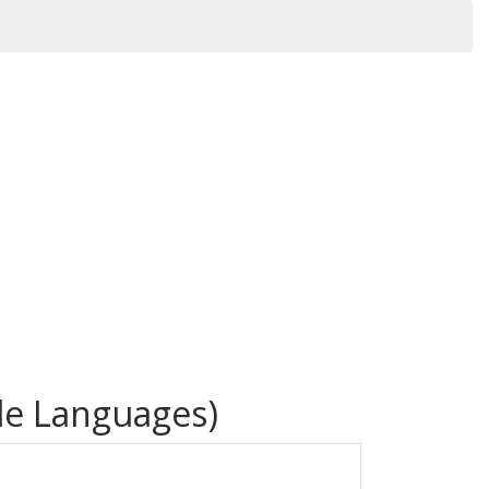
iple Languages)