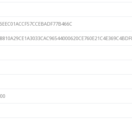
76EEC01ACCF57CCEBADF77B466C
8810A29CE1A3033CAC96544000620CE760E21C4E369C4BDF
:00