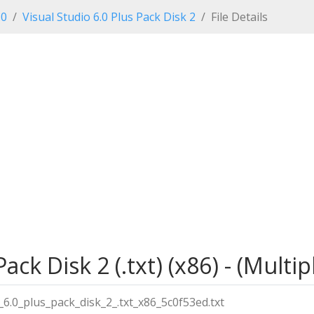
.0
Visual Studio 6.0 Plus Pack Disk 2
File Details
Pack Disk 2 (.txt) (x86) - (Mult
6.0_plus_pack_disk_2_.txt_x86_5c0f53ed.txt