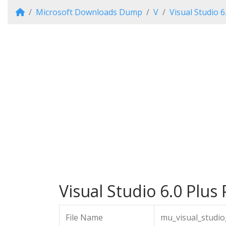
Microsoft Downloads Dump
V
Visual Studio 6
Visual Studio 6.0 Plus 
File Name
mu_visual_studio_