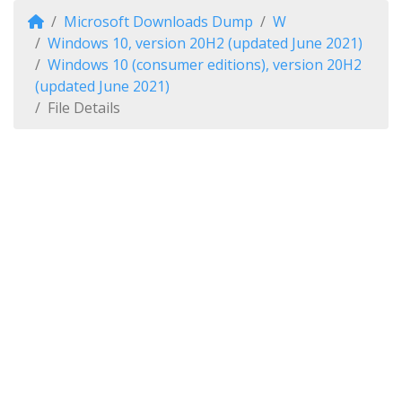
Microsoft Downloads Dump
W
Windows 10, version 20H2 (updated June 2021)
Windows 10 (consumer editions), version 20H2
(updated June 2021)
File Details