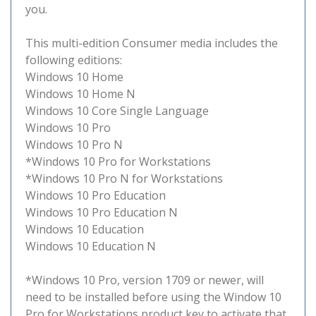
you.
This multi-edition Consumer media includes the
following editions:
Windows 10 Home
Windows 10 Home N
Windows 10 Core Single Language
Windows 10 Pro
Windows 10 Pro N
*Windows 10 Pro for Workstations
*Windows 10 Pro N for Workstations
Windows 10 Pro Education
Windows 10 Pro Education N
Windows 10 Education
Windows 10 Education N
*Windows 10 Pro, version 1709 or newer, will
need to be installed before using the Window 10
Pro for Workstations product key to activate that