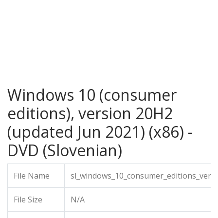
Windows 10 (consumer
editions), version 20H2
(updated Jun 2021) (x86) -
DVD (Slovenian)
File Name
sl_windows_10_consumer_editions_vers
File Size
N/A