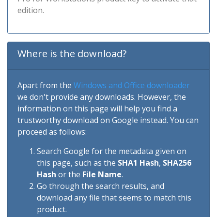
edition.
Where is the download?
Apart from the
Windows and Office downloader
we don't provide any downloads. However, the
information on this page will help you find a
trustworthy download on Google instead. You can
proceed as follows:
Search Google for the metadata given on
this page, such as the
SHA1 Hash
,
SHA256
Hash
or the
File Name
.
Go through the search results, and
download any file that seems to match this
product.