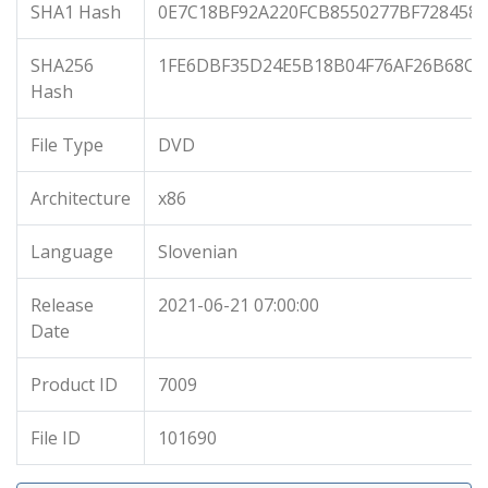
SHA1 Hash
0E7C18BF92A220FCB8550277BF728458
SHA256
1FE6DBF35D24E5B18B04F76AF26B68C7
Hash
File Type
DVD
Architecture
x86
Language
Slovenian
Release
2021-06-21 07:00:00
Date
Product ID
7009
File ID
101690