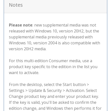
Notes
Please note
: new supplemental media was not
released with Windows 10, version 20H2, but the
supplemental media previously released with
Windows 10, version 2004 is also compatible with
version 20H2 media.
For this multi-edition Consumer media, use a
product key specific to the edition in the list you
want to activate.
From the desktop, select the Start button >
Settings > Update & Security > Activation. Select
Change product key and enter your product key.
If the key is valid, you'll be asked to confirm the
edition change, and Windows then performs it for