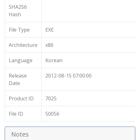
SHA256
Hash
File Type
EXE
Architecture
x86
Language
Korean
Release
2012-08-15 07:00:00
Date
Product ID
7025
File ID
50056
Notes