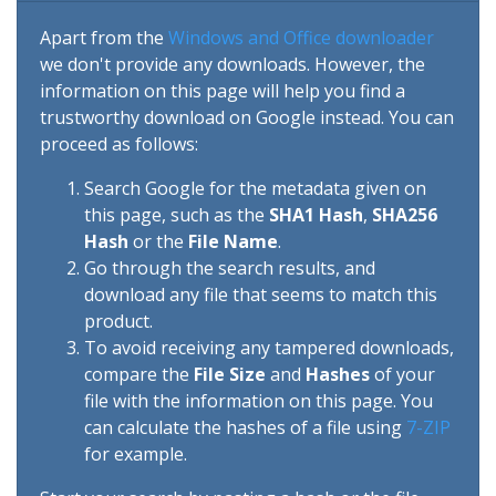
Apart from the
Windows and Office downloader
we don't provide any downloads. However, the
information on this page will help you find a
trustworthy download on Google instead. You can
proceed as follows:
Search Google for the metadata given on
this page, such as the
SHA1 Hash
,
SHA256
Hash
or the
File Name
.
Go through the search results, and
download any file that seems to match this
product.
To avoid receiving any tampered downloads,
compare the
File Size
and
Hashes
of your
file with the information on this page. You
can calculate the hashes of a file using
7-ZIP
for example.