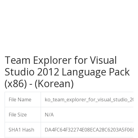
Team Explorer for Visual
Studio 2012 Language Pack
(x86) - (Korean)
File Name
ko_team_explorer_for_visual_studio_20
File Size
N/A
SHA1 Hash
DA4FC64F32274E08ECA28C6203A5F06D