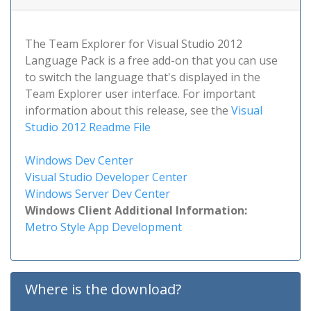
The Team Explorer for Visual Studio 2012
Language Pack is a free add-on that you can use
to switch the language that's displayed in the
Team Explorer user interface. For important
information about this release, see the
Visual
Studio 2012 Readme File
Windows Dev Center
Visual Studio Developer Center
Windows Server Dev Center
Windows Client Additional Information:
Metro Style App Development
Where is the download?