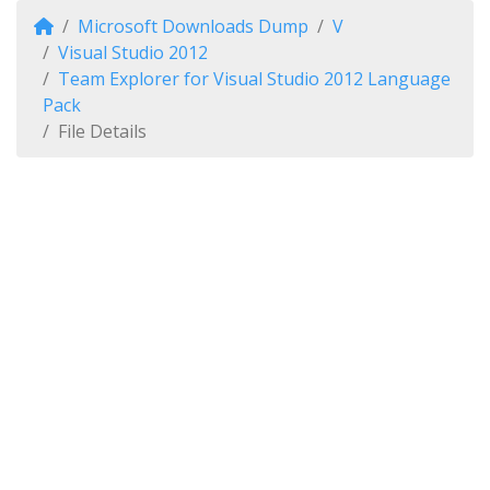
Microsoft Downloads Dump
V
Visual Studio 2012
Team Explorer for Visual Studio 2012 Language
Pack
File Details