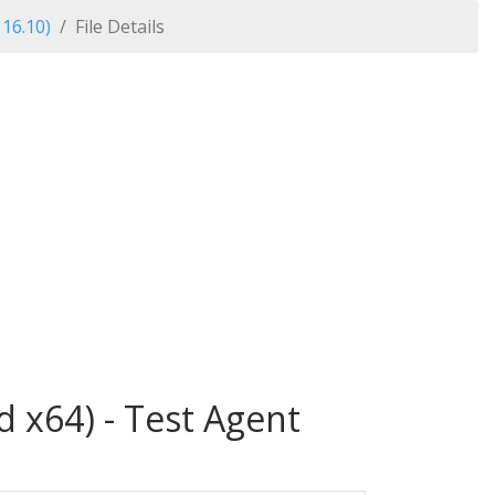
 16.10)
File Details
d x64) - Test Agent