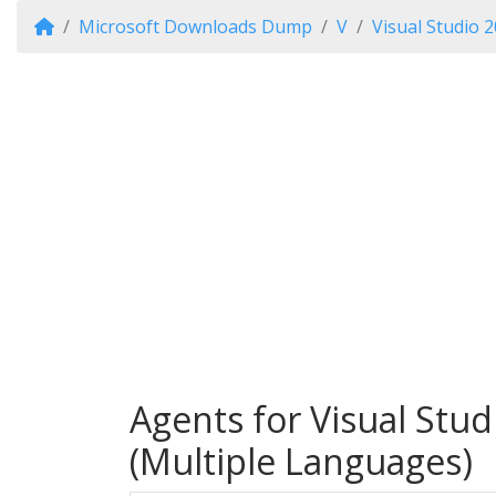
Microsoft Downloads Dump
V
Visual Studio 2
Agents for Visual Stud
(Multiple Languages)