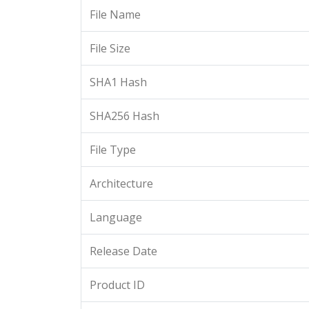
File Name
File Size
SHA1 Hash
SHA256 Hash
File Type
Architecture
Language
Release Date
Product ID