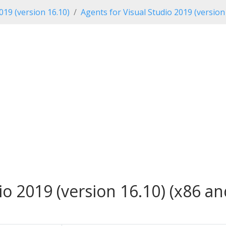
019 (version 16.10)
Agents for Visual Studio 2019 (version
io 2019 (version 16.10) (x86 an