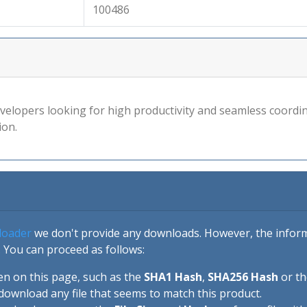
100486
velopers looking for high productivity and seamless coordin
ion.
loader
we don't provide any downloads. However, the informa
 You can proceed as follows:
en on this page, such as the
SHA1 Hash
,
SHA256 Hash
or t
download any file that seems to match this product.