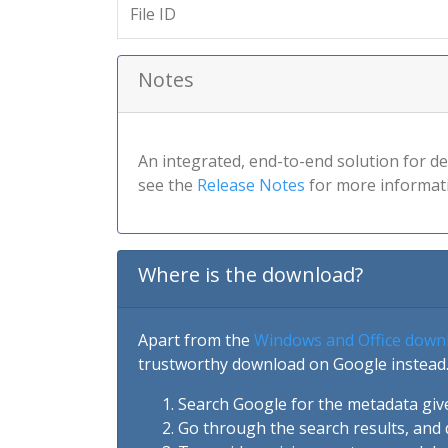
File ID
Notes
An integrated, end-to-end solution for de
see the
Release Notes
for more informat
Where is the download?
Apart from the
Windows and Office down
trustworthy download on Google instead.
Search Google for the metadata giv
Go through the search results, and 