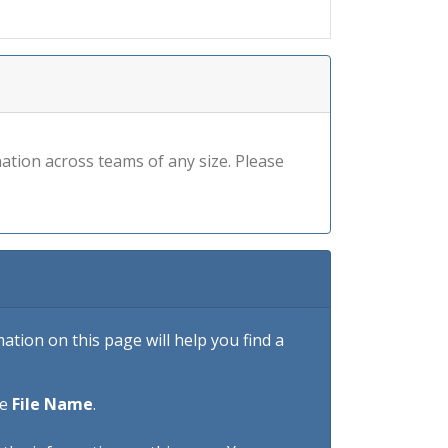
ation across teams of any size. Please
tion on this page will help you find a
he
File Name
.