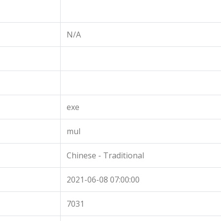
N/A
exe
mul
Chinese - Traditional
2021-06-08 07:00:00
7031