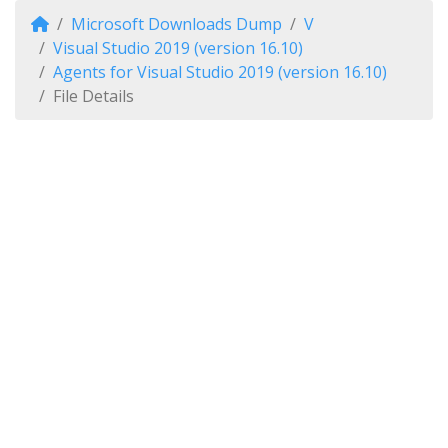
Microsoft Downloads Dump
V
Visual Studio 2019 (version 16.10)
Agents for Visual Studio 2019 (version 16.10)
File Details