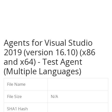
Agents for Visual Studio
2019 (version 16.10) (x86
and x64) - Test Agent
(Multiple Languages)
File Name
File Size
N/A
SHA1 Hash