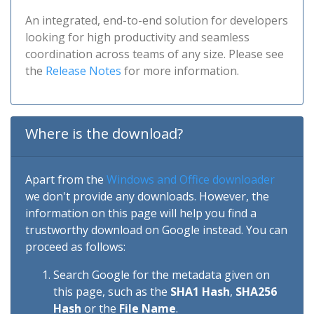
An integrated, end-to-end solution for developers
looking for high productivity and seamless
coordination across teams of any size. Please see
the
Release Notes
for more information.
Where is the download?
Apart from the
Windows and Office downloader
we don't provide any downloads. However, the
information on this page will help you find a
trustworthy download on Google instead. You can
proceed as follows:
Search Google for the metadata given on
this page, such as the
SHA1 Hash
,
SHA256
Hash
or the
File Name
.