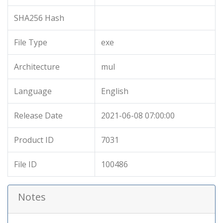
SHA256 Hash
File Type
exe
Architecture
mul
Language
English
Release Date
2021-06-08 07:00:00
Product ID
7031
File ID
100486
Notes