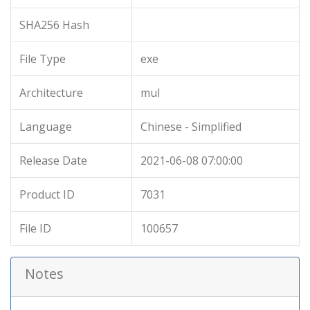
SHA256 Hash
File Type
exe
Architecture
mul
Language
Chinese - Simplified
Release Date
2021-06-08 07:00:00
Product ID
7031
File ID
100657
Notes