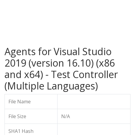
Agents for Visual Studio
2019 (version 16.10) (x86
and x64) - Test Controller
(Multiple Languages)
File Name
File Size
N/A
SHA1 Hash