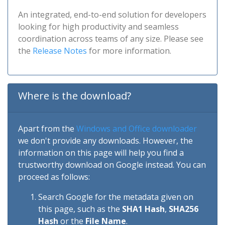
An integrated, end-to-end solution for developers
looking for high productivity and seamless
coordination across teams of any size. Please see
the
Release Notes
for more information.
Where is the download?
Apart from the
Windows and Office downloader
we don't provide any downloads. However, the
information on this page will help you find a
trustworthy download on Google instead. You can
proceed as follows:
Search Google for the metadata given on
this page, such as the
SHA1 Hash
,
SHA256
Hash
or the
File Name
.