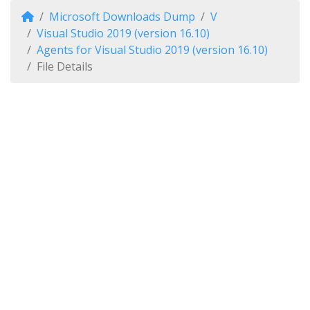
Microsoft Downloads Dump
V
Visual Studio 2019 (version 16.10)
Agents for Visual Studio 2019 (version 16.10)
File Details