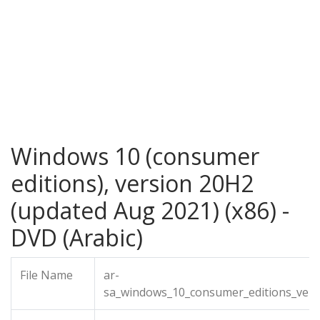
Windows 10 (consumer
editions), version 20H2
(updated Aug 2021) (x86) -
DVD (Arabic)
File Name
ar-
sa_windows_10_consumer_editions_vers