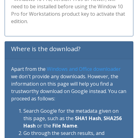
need to be installed before using the Window 10
Pro for Workstations product key to activate that
edition.
Where is the download?
Apart from the
Windows and Office downloader
we don't provide any downloads. However, the
information on this page will help you find a
trustworthy download on Google instead. You can
proceed as follows:
Search Google for the metadata given on
this page, such as the
SHA1 Hash
,
SHA256
Hash
or the
File Name
.
Go through the search results, and