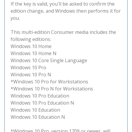
If the key is valid, you'll be asked to confirm the
edition change, and Windows then performs it for
you.
This multi-edition Consumer media includes the
following editions:
Windows 10 Home
Windows 10 Home N
Windows 10 Core Single Language
Windows 10 Pro
Windows 10 Pro N
*Windows 10 Pro for Workstations
*Windows 10 Pro N for Workstations
Windows 10 Pro Education
Windows 10 Pro Education N
Windows 10 Education
Windows 10 Education N
*Windows 10 Pro, version 1709 or newer, will