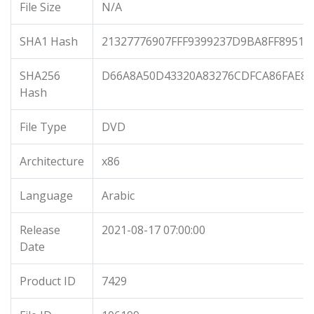
File Size
N/A
SHA1 Hash
21327776907FFF9399237D9BA8FF89515
SHA256
D66A8A50D43320A83276CDFCA86FAE8
Hash
File Type
DVD
Architecture
x86
Language
Arabic
Release
2021-08-17 07:00:00
Date
Product ID
7429