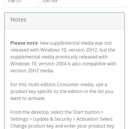
File ID
106199
Notes
Please note
: new supplemental media was not
released with Windows 10, version 20H2, but the
supplemental media previously released with
Windows 10, version 2004 is also compatible with
version 20H2 media.
For this multi-edition Consumer media, use a
product key specific to the edition in the list you
want to activate.
From the desktop, select the Start button >
Settings > Update & Security > Activation. Select
Change product key and enter your product key.