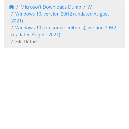
Microsoft Downloads Dump
W
Windows 10, version 20H2 (updated August
2021)
Windows 10 (consumer editions), version 20H2
(updated August 2021)
File Details