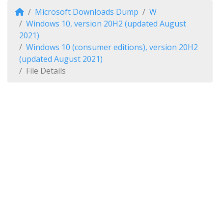
Microsoft Downloads Dump
W
Windows 10, version 20H2 (updated August
2021)
Windows 10 (consumer editions), version 20H2
(updated August 2021)
File Details