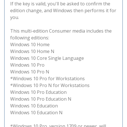
If the key is valid, you'll be asked to confirm the
edition change, and Windows then performs it for
you.
This multi-edition Consumer media includes the
following editions:
Windows 10 Home
Windows 10 Home N
Windows 10 Core Single Language
Windows 10 Pro
Windows 10 Pro N
*Windows 10 Pro for Workstations
*Windows 10 Pro N for Workstations
Windows 10 Pro Education
Windows 10 Pro Education N
Windows 10 Education
Windows 10 Education N
*Windows 10 Pro, version 1709 or newer, will