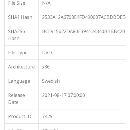
File Size
N/A
SHA1 Hash
2533A12A6708E4FD490007ACBDBDEE49
SHA256
BCE915622DA80E394134340BBBB42BB8
Hash
File Type
DVD
Architecture
x86
Language
Swedish
Release
2021-08-17 07:00:00
Date
Product ID
7429