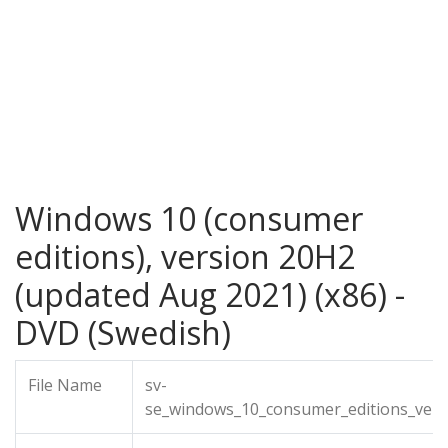
Windows 10 (consumer
editions), version 20H2
(updated Aug 2021) (x86) -
DVD (Swedish)
File Name
sv-
se_windows_10_consumer_editions_vers