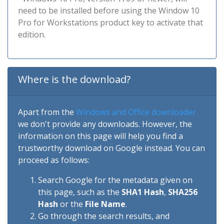
need to be installed before using the Window 10
Pro for Workstations product key to activate that
edition.
Where is the download?
Apart from the
Windows and Office downloader
we don't provide any downloads. However, the
information on this page will help you find a
trustworthy download on Google instead. You can
proceed as follows:
Search Google for the metadata given on
this page, such as the
SHA1 Hash
,
SHA256
Hash
or the
File Name
.
Go through the search results, and