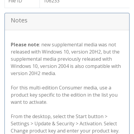
File ID
106233
Notes
Please note
: new supplemental media was not
released with Windows 10, version 20H2, but the
supplemental media previously released with
Windows 10, version 2004 is also compatible with
version 20H2 media.
For this multi-edition Consumer media, use a
product key specific to the edition in the list you
want to activate.
From the desktop, select the Start button >
Settings > Update & Security > Activation. Select
Change product key and enter your product key.