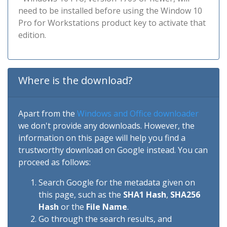
need to be installed before using the Window 10
Pro for Workstations product key to activate that
edition.
Where is the download?
Apart from the
Windows and Office downloader
we don't provide any downloads. However, the
information on this page will help you find a
trustworthy download on Google instead. You can
proceed as follows:
Search Google for the metadata given on
this page, such as the
SHA1 Hash
,
SHA256
Hash
or the
File Name
.
Go through the search results, and