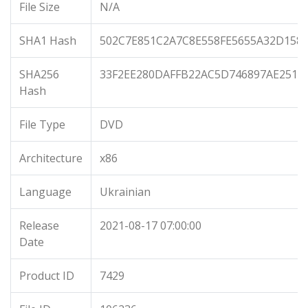
File Size
N/A
SHA1 Hash
502C7E851C2A7C8E558FE5655A32D158
SHA256
33F2EE280DAFFB22AC5D746897AE251E
Hash
File Type
DVD
Architecture
x86
Language
Ukrainian
Release
2021-08-17 07:00:00
Date
Product ID
7429