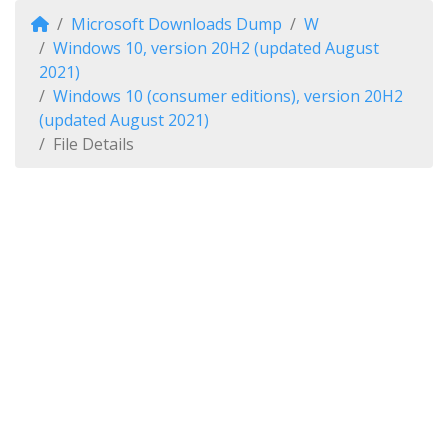
Microsoft Downloads Dump
W
Windows 10, version 20H2 (updated August
2021)
Windows 10 (consumer editions), version 20H2
(updated August 2021)
File Details