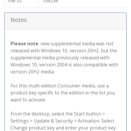
File ID
106236
Notes
Please note
: new supplemental media was not
released with Windows 10, version 20H2, but the
supplemental media previously released with
Windows 10, version 2004 is also compatible with
version 20H2 media.
For this multi-edition Consumer media, use a
product key specific to the edition in the list you
want to activate.
From the desktop, select the Start button >
Settings > Update & Security > Activation. Select
Change product key and enter your product key.