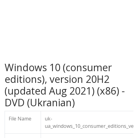
Windows 10 (consumer
editions), version 20H2
(updated Aug 2021) (x86) -
DVD (Ukranian)
File Name
uk-
ua_windows_10_consumer_editions_ver