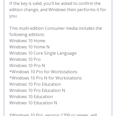
If the key is valid, you'll be asked to confirm the
edition change, and Windows then performs it for
you.
This multi-edition Consumer media includes the
following editions:
Windows 10 Home
Windows 10 Home N
Windows 10 Core Single Language
Windows 10 Pro
Windows 10 Pro N
*Windows 10 Pro for Workstations
*Windows 10 Pro N for Workstations
Windows 10 Pro Education
Windows 10 Pro Education N
Windows 10 Education
Windows 10 Education N
*Windows 10 Pro, version 1709 or newer, will