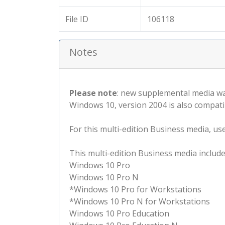
File ID
106118
Notes
Please note
: new supplemental media wa
Windows 10, version 2004 is also compati
For this multi-edition Business media, use 
This multi-edition Business media include
Windows 10 Pro
Windows 10 Pro N
*Windows 10 Pro for Workstations
*Windows 10 Pro N for Workstations
Windows 10 Pro Education