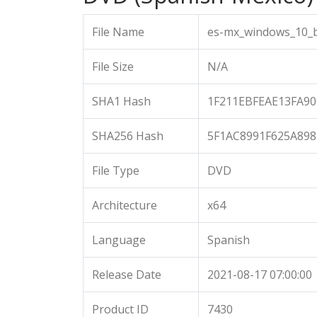
File Name
es-mx_windows_10_b
File Size
N/A
SHA1 Hash
1F211EBFEAE13FA9
SHA256 Hash
5F1AC8991F625A89
File Type
DVD
Architecture
x64
Language
Spanish
Release Date
2021-08-17 07:00:00
Product ID
7430