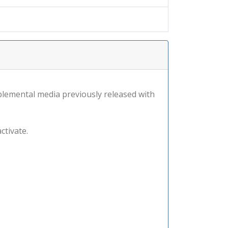
lemental media previously released with
ctivate.