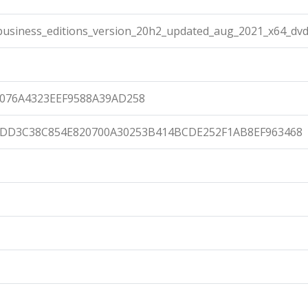
usiness_editions_version_20h2_updated_aug_2021_x64_dvd
0076A4323EEF9588A39AD258
8DD3C38C854E820700A30253B414BCDE252F1AB8EF963468