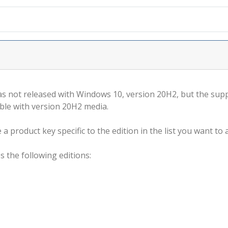
s not released with Windows 10, version 20H2, but the supp
ble with version 20H2 media.
a product key specific to the edition in the list you want to a
s the following editions: