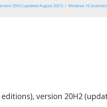
ersion 20H2 (updated August 2021)
Windows 10 (business
editions), version 20H2 (updat