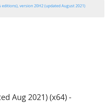
 editions), version 20H2 (updated August 2021)
ed Aug 2021) (x64) -