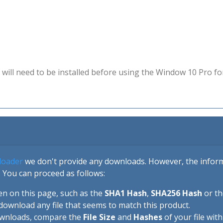
will need to be installed before using the Window 10 Pro fo
loader
we don't provide any downloads. However, the informa
 You can proceed as follows:
en on this page, such as the
SHA1 Hash
,
SHA256 Hash
or t
download any file that seems to match this product.
ownloads, compare the
File Size
and
Hashes
of your file wit