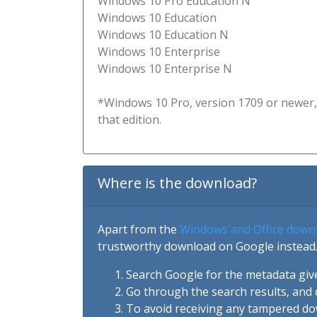
Windows 10 Pro Education N
Windows 10 Education
Windows 10 Education N
Windows 10 Enterprise
Windows 10 Enterprise N
*Windows 10 Pro, version 1709 or newer, 
that edition.
Where is the download?
Apart from the
Windows and Office down
trustworthy download on Google instead.
Search Google for the metadata giv
Go through the search results, and 
To avoid receiving any tampered d