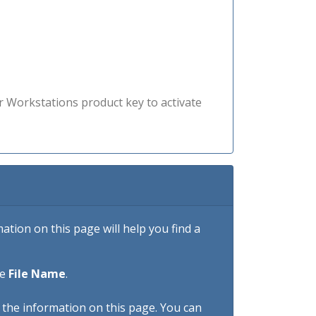
r Workstations product key to activate
tion on this page will help you find a
he
File Name
.
h the information on this page. You can