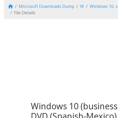
Microsoft Downloads Dump
W
Windows 10, v
File Details
Windows 10 (business 
DVD (Spanish-Mexico)