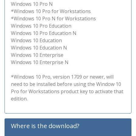
Windows 10 Pro N
*Windows 10 Pro for Workstations
*Windows 10 Pro N for Workstations
Windows 10 Pro Education
Windows 10 Pro Education N
Windows 10 Education
Windows 10 Education N
Windows 10 Enterprise
Windows 10 Enterprise N
*Windows 10 Pro, version 1709 or newer, will
need to be installed before using the Window 10
Pro for Workstations product key to activate that
edition.
Where is the download?