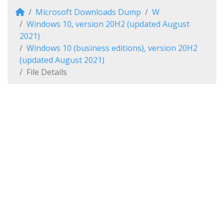
Microsoft Downloads Dump
W
Windows 10, version 20H2 (updated August
2021)
Windows 10 (business editions), version 20H2
(updated August 2021)
File Details