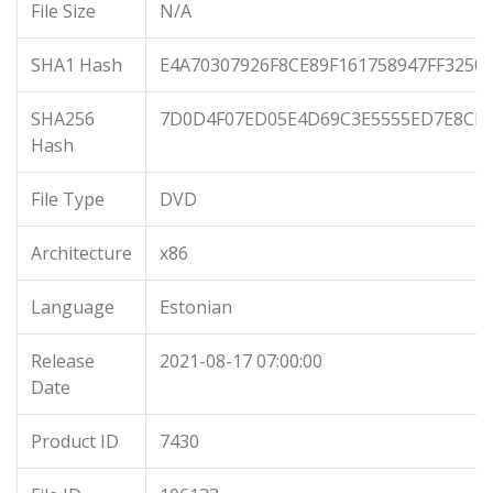
File Size
N/A
SHA1 Hash
E4A70307926F8CE89F161758947FF3250
SHA256
7D0D4F07ED05E4D69C3E5555ED7E8CB
Hash
File Type
DVD
Architecture
x86
Language
Estonian
Release
2021-08-17 07:00:00
Date
Product ID
7430