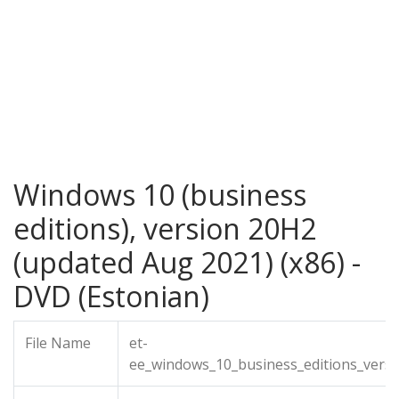
Windows 10 (business
editions), version 20H2
(updated Aug 2021) (x86) -
DVD (Estonian)
File Name
et-
ee_windows_10_business_editions_vers