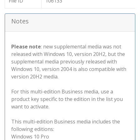
File ID
106133
Notes
Please note
: new supplemental media was not
released with Windows 10, version 20H2, but the
supplemental media previously released with
Windows 10, version 2004 is also compatible with
version 20H2 media.
For this multi-edition Business media, use a
product key specific to the edition in the list you
want to activate.
This multi-edition Business media includes the
following editions:
Windows 10 Pro