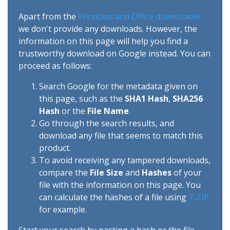
Apart from the
Windows and Office downloader
we don't provide any downloads. However, the
information on this page will help you find a
trustworthy download on Google instead. You can
proceed as follows:
Search Google for the metadata given on
this page, such as the
SHA1 Hash
,
SHA256
Hash
or the
File Name
.
Go through the search results, and
download any file that seems to match this
product.
To avoid receiving any tampered downloads,
compare the
File Size
and
Hashes
of your
file with the information on this page. You
can calculate the hashes of a file using
7-ZIP
for example.