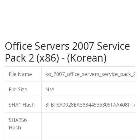
Office Servers 2007 Service
Pack 2 (x86) - (Korean)
File Name
ko_2007_office_servers_service_pack_2_
File Size
N/A
SHA1 Hash
3FBF8A0028EA86344536305FAA408FF7C
SHA256
Hash