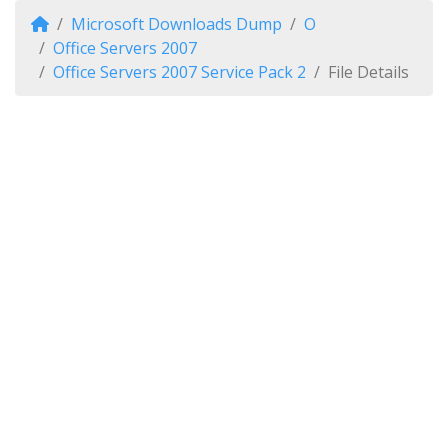
Microsoft Downloads Dump
O
Office Servers 2007
Office Servers 2007 Service Pack 2
File Details