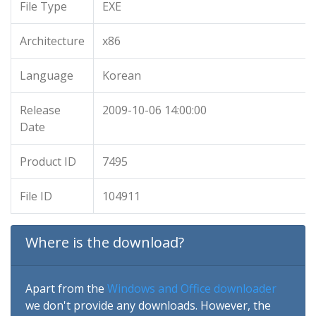
File Type
EXE
Architecture
x86
Language
Korean
Release
2009-10-06 14:00:00
Date
Product ID
7495
File ID
104911
Where is the download?
Apart from the
Windows and Office downloader
we don't provide any downloads. However, the