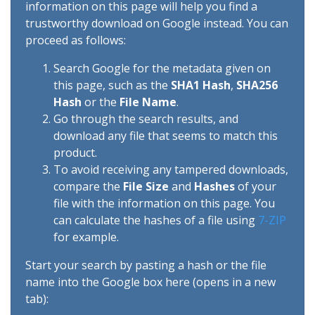
information on this page will help you find a
trustworthy download on Google instead. You can
proceed as follows:
Search Google for the metadata given on
this page, such as the
SHA1 Hash
,
SHA256
Hash
or the
File Name
.
Go through the search results, and
download any file that seems to match this
product.
To avoid receiving any tampered downloads,
compare the
File Size
and
Hashes
of your
file with the information on this page. You
can calculate the hashes of a file using
7-ZIP
for example.
Start your search by pasting a hash or the file
name into the Google box here (opens in a new
tab):