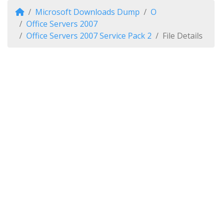
Microsoft Downloads Dump
O
Office Servers 2007
Office Servers 2007 Service Pack 2
File Details