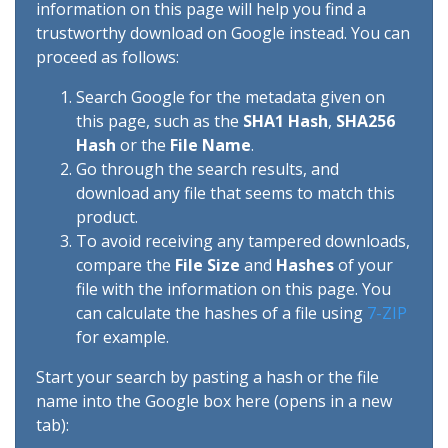
information on this page will help you find a
trustworthy download on Google instead. You can
proceed as follows:
Search Google for the metadata given on
this page, such as the
SHA1 Hash
,
SHA256
Hash
or the
File Name
.
Go through the search results, and
download any file that seems to match this
product.
To avoid receiving any tampered downloads,
compare the
File Size
and
Hashes
of your
file with the information on this page. You
can calculate the hashes of a file using
7-ZIP
for example.
Start your search by pasting a hash or the file
name into the Google box here (opens in a new
tab):