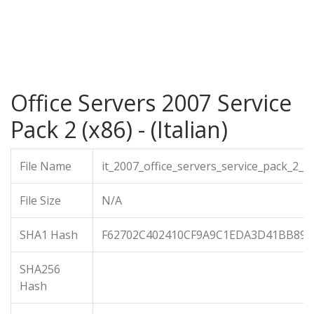
Office Servers 2007 Service
Pack 2 (x86) - (Italian)
File Name
it_2007_office_servers_service_pack_2_x
File Size
N/A
SHA1 Hash
F62702C402410CF9A9C1EDA3D41BB893
SHA256
Hash