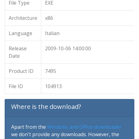
File Type
EXE
Architecture
x86
Language
Italian
Release
2009-10-06 14:00:00
Date
Product ID
7495
File ID
104913
Where is the download?
Apart from the
Windows and Office downloader
we don't provide any downloads. However, the