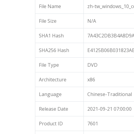
File Name
zh-tw_windows_10_c
File Size
N/A
SHA1 Hash
7A43C2DB3B4A8D9A
SHA256 Hash
E4125B06B031823A
File Type
DVD
Architecture
x86
Language
Chinese-Traditional
Release Date
2021-09-21 07:00:00
Product ID
7601