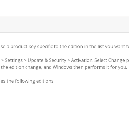
 a product key specific to the edition in the list you want to
 > Settings > Update & Security > Activation. Select Change 
rm the edition change, and Windows then performs it for you.
s the following editions: