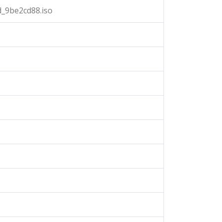
_9be2cd88.iso