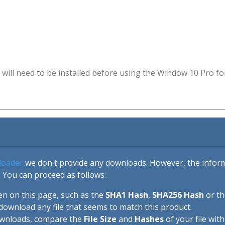
will need to be installed before using the Window 10 Pro fo
loader
we don't provide any downloads. However, the informa
 You can proceed as follows:
en on this page, such as the
SHA1 Hash
,
SHA256 Hash
or t
download any file that seems to match this product.
ownloads, compare the
File Size
and
Hashes
of your file wit