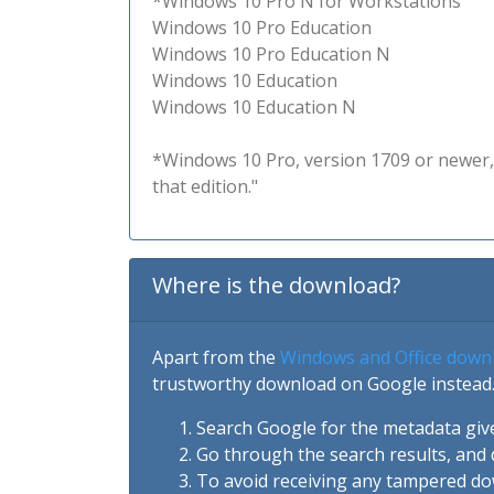
*Windows 10 Pro N for Workstations
Windows 10 Pro Education
Windows 10 Pro Education N
Windows 10 Education
Windows 10 Education N
*Windows 10 Pro, version 1709 or newer, 
that edition."
Where is the download?
Apart from the
Windows and Office down
trustworthy download on Google instead.
Search Google for the metadata giv
Go through the search results, and 
To avoid receiving any tampered d