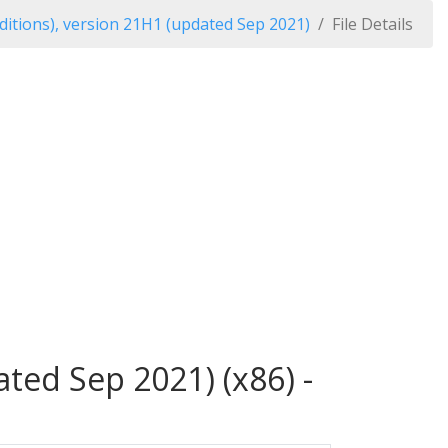
itions), version 21H1 (updated Sep 2021)
File Details
ted Sep 2021) (x86) -