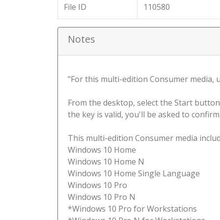
File ID
110580
Notes
"For this multi-edition Consumer media, use
From the desktop, select the Start button
the key is valid, you'll be asked to confi
This multi-edition Consumer media include
Windows 10 Home
Windows 10 Home N
Windows 10 Home Single Language
Windows 10 Pro
Windows 10 Pro N
*Windows 10 Pro for Workstations