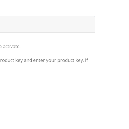
 activate.
product key and enter your product key. If