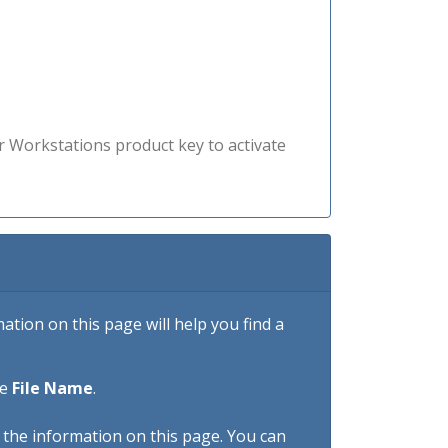
r Workstations product key to activate
tion on this page will help you find a
he
File Name
.
h the information on this page. You can