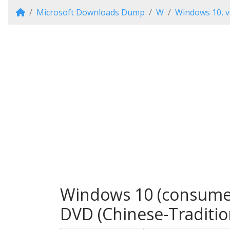
Microsoft Downloads Dump
W
Windows 10, v
Windows 10 (consumer 
DVD (Chinese-Traditio