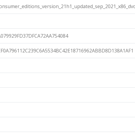
onsumer_editions_version_21h1_updated_sep_2021_x86_dvd
079929FD37DFCA72AA754084
EF0A796112C239C6A5534BC42E18716962ABBD8D138A1AF1