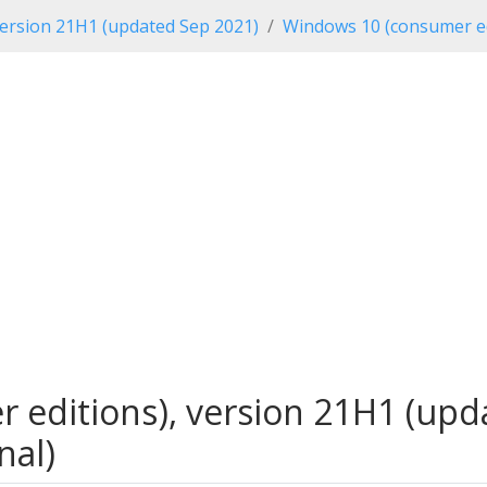
ersion 21H1 (updated Sep 2021)
Windows 10 (consumer ed
editions), version 21H1 (upda
nal)