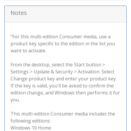
Notes
"For this multi-edition Consumer media, use a
product key specific to the edition in the list you
want to activate.
From the desktop, select the Start button >
Settings > Update & Security > Activation. Select
Change product key and enter your product key.
If the key is valid, you'll be asked to confirm the
edition change, and Windows then performs it for
you.
This multi-edition Consumer media includes the
following editions:
Windows 10 Home