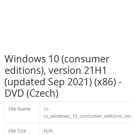
Windows 10 (consumer
editions), version 21H1
(updated Sep 2021) (x86) -
DVD (Czech)
File Name
cs-
cz_windows_10_consumer_editions_vers
File Size
N/A