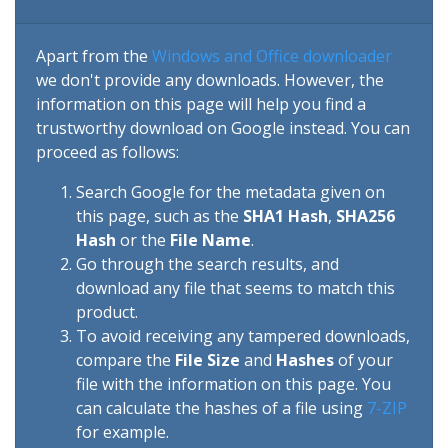
Apart from the
Windows and Office downloader
we don't provide any downloads. However, the
information on this page will help you find a
trustworthy download on Google instead. You can
proceed as follows:
Search Google for the metadata given on
this page, such as the
SHA1 Hash
,
SHA256
Hash
or the
File Name
.
Go through the search results, and
download any file that seems to match this
product.
To avoid receiving any tampered downloads,
compare the
File Size
and
Hashes
of your
file with the information on this page. You
can calculate the hashes of a file using
7-ZIP
for example.