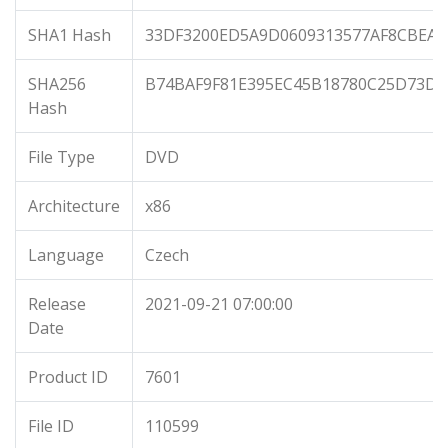
SHA1 Hash
33DF3200ED5A9D0609313577AF8CBEA0
SHA256
B74BAF9F81E395EC45B18780C25D73DB
Hash
File Type
DVD
Architecture
x86
Language
Czech
Release
2021-09-21 07:00:00
Date
Product ID
7601
File ID
110599