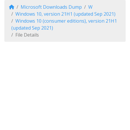
Microsoft Downloads Dump
W
Windows 10, version 21H1 (updated Sep 2021)
Windows 10 (consumer editions), version 21H1
(updated Sep 2021)
File Details