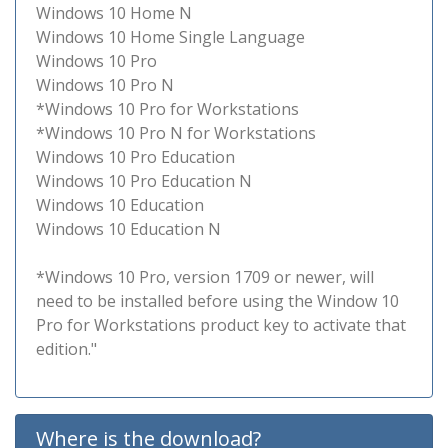
Windows 10 Home N
Windows 10 Home Single Language
Windows 10 Pro
Windows 10 Pro N
*Windows 10 Pro for Workstations
*Windows 10 Pro N for Workstations
Windows 10 Pro Education
Windows 10 Pro Education N
Windows 10 Education
Windows 10 Education N
*Windows 10 Pro, version 1709 or newer, will
need to be installed before using the Window 10
Pro for Workstations product key to activate that
edition."
Where is the download?