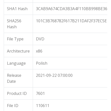
SHA1 Hash
3CAB9A674CDA3B3A4F110BB998BE368
SHA256
101C3B768782F617B211DAF2F37EC5E1
Hash
File Type
DVD
Architecture
x86
Language
Polish
Release
2021-09-22 07:00:00
Date
Product ID
7601
File ID
110611