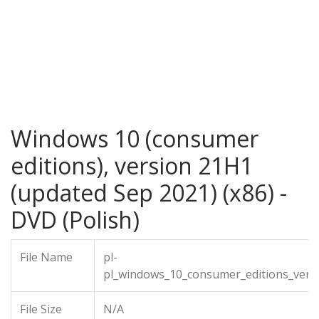
Windows 10 (consumer
editions), version 21H1
(updated Sep 2021) (x86) -
DVD (Polish)
File Name
pl-
pl_windows_10_consumer_editions_vers
File Size
N/A