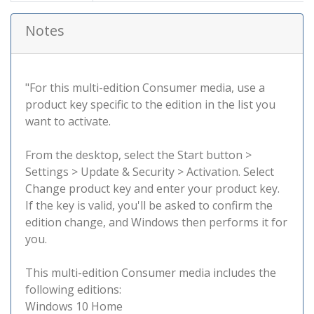
Notes
"For this multi-edition Consumer media, use a
product key specific to the edition in the list you
want to activate.
From the desktop, select the Start button >
Settings > Update & Security > Activation. Select
Change product key and enter your product key.
If the key is valid, you'll be asked to confirm the
edition change, and Windows then performs it for
you.
This multi-edition Consumer media includes the
following editions:
Windows 10 Home