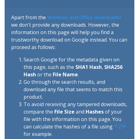
Apart from the
Windows and Office downloader
we don't provide any downloads. However, the
information on this page will help you find a
trustworthy download on Google instead. You can
proceed as follows:
Search Google for the metadata given on
this page, such as the
SHA1 Hash
,
SHA256
Hash
or the
File Name
.
Go through the search results, and
download any file that seems to match this
product.
To avoid receiving any tampered downloads,
compare the
File Size
and
Hashes
of your
file with the information on this page. You
can calculate the hashes of a file using
7-ZIP
for example.