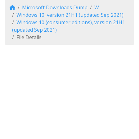
Microsoft Downloads Dump
W
Windows 10, version 21H1 (updated Sep 2021)
Windows 10 (consumer editions), version 21H1
(updated Sep 2021)
File Details