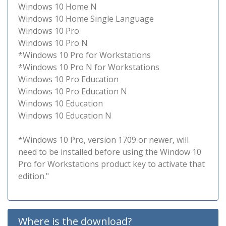
Windows 10 Home N
Windows 10 Home Single Language
Windows 10 Pro
Windows 10 Pro N
*Windows 10 Pro for Workstations
*Windows 10 Pro N for Workstations
Windows 10 Pro Education
Windows 10 Pro Education N
Windows 10 Education
Windows 10 Education N
*Windows 10 Pro, version 1709 or newer, will
need to be installed before using the Window 10
Pro for Workstations product key to activate that
edition."
Where is the download?