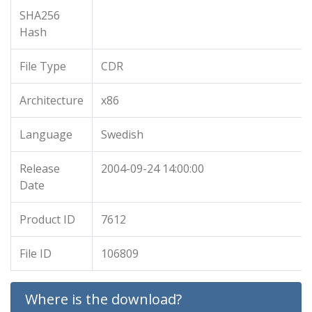
SHA256
Hash
File Type
CDR
Architecture
x86
Language
Swedish
Release
2004-09-24 14:00:00
Date
Product ID
7612
File ID
106809
Where is the download?