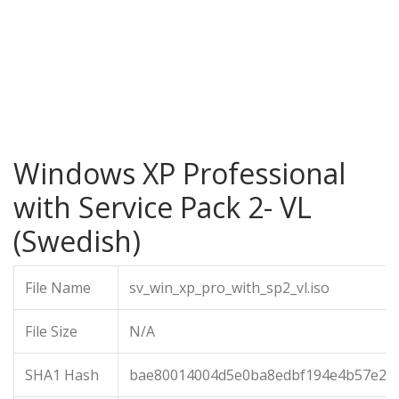
Windows XP Professional
with Service Pack 2- VL
(Swedish)
File Name
sv_win_xp_pro_with_sp2_vl.iso
File Size
N/A
SHA1 Hash
bae80014004d5e0ba8edbf194e4b57e22