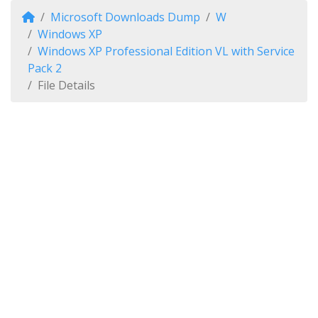
Microsoft Downloads Dump
W
Windows XP
Windows XP Professional Edition VL with Service
Pack 2
File Details