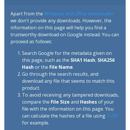
Apart from the
Windows and Office downloader
we don't provide any downloads. However, the
information on this page will help you find a
trustworthy download on Google instead. You can
proceed as follows:
Search Google for the metadata given on
this page, such as the
SHA1 Hash
,
SHA256
Hash
or the
File Name
.
Go through the search results, and
download any file that seems to match this
product.
To avoid receiving any tampered downloads,
compare the
File Size
and
Hashes
of your
file with the information on this page. You
can calculate the hashes of a file using
7-ZIP
for example.