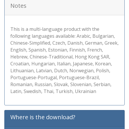
Notes
This is a multi-language product with the
following languages available: Arabic, Bulgarian,
Chinese-Simplified, Czech, Danish, German, Greek,
English, Spanish, Estonian, Finnish, French,
Hebrew, Chinese-Traditional, Hong Kong SAR,
Croatian, Hungarian, Italian, Japanese, Korean,
Lithuanian, Latvian, Dutch, Norwegian, Polish,
Portuguese-Portugal, Portuguese-Brazil,
Romanian, Russian, Slovak, Slovenian, Serbian,
Latin, Swedish, Thai, Turkish, Ukrainian
Where is the download?