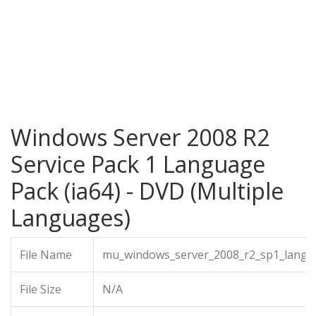
Windows Server 2008 R2
Service Pack 1 Language
Pack (ia64) - DVD (Multiple
Languages)
File Name
mu_windows_server_2008_r2_sp1_langua
File Size
N/A