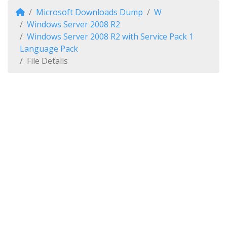
Microsoft Downloads Dump
W
Windows Server 2008 R2
Windows Server 2008 R2 with Service Pack 1
Language Pack
File Details