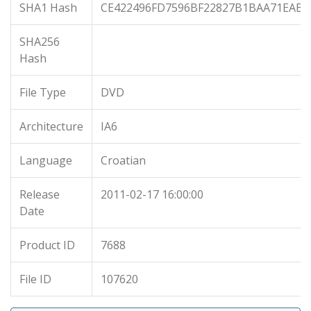
SHA1 Hash
CE422496FD7596BF22827B1BAA71EABE
SHA256
Hash
File Type
DVD
Architecture
IA6
Language
Croatian
Release
2011-02-17 16:00:00
Date
Product ID
7688
File ID
107620