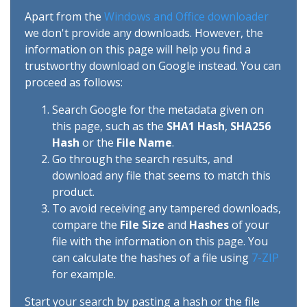
Apart from the
Windows and Office downloader
we don't provide any downloads. However, the
information on this page will help you find a
trustworthy download on Google instead. You can
proceed as follows:
Search Google for the metadata given on
this page, such as the
SHA1 Hash
,
SHA256
Hash
or the
File Name
.
Go through the search results, and
download any file that seems to match this
product.
To avoid receiving any tampered downloads,
compare the
File Size
and
Hashes
of your
file with the information on this page. You
can calculate the hashes of a file using
7-ZIP
for example.
Start your search by pasting a hash or the file