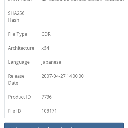
SHA256
Hash
File Type
CDR
Architecture
x64
Language
Japanese
Release
2007-04-27 14:00:00
Date
Product ID
7736
File ID
108171