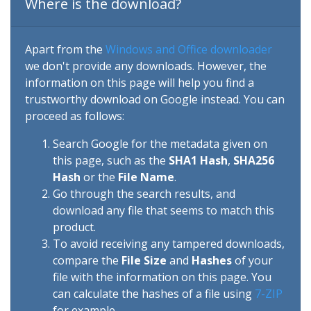
Where is the download?
Apart from the
Windows and Office downloader
we don't provide any downloads. However, the
information on this page will help you find a
trustworthy download on Google instead. You can
proceed as follows:
Search Google for the metadata given on
this page, such as the
SHA1 Hash
,
SHA256
Hash
or the
File Name
.
Go through the search results, and
download any file that seems to match this
product.
To avoid receiving any tampered downloads,
compare the
File Size
and
Hashes
of your
file with the information on this page. You
can calculate the hashes of a file using
7-ZIP
for example.