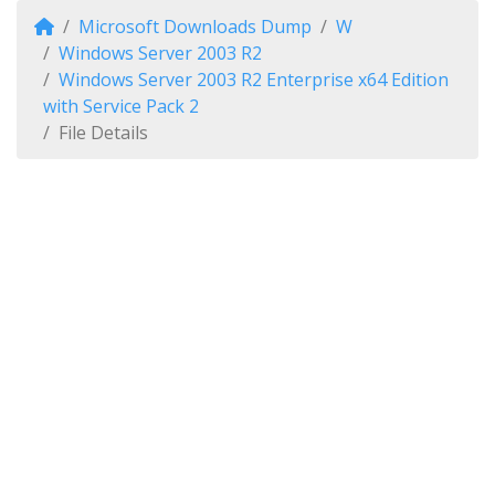
Microsoft Downloads Dump
W
Windows Server 2003 R2
Windows Server 2003 R2 Enterprise x64 Edition
with Service Pack 2
File Details