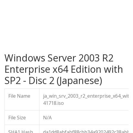
Windows Server 2003 R2
Enterprise x64 Edition with
SP2 - Disc 2 (Japanese)
File Name
ja_win_srv_2003_r2_enterprise_x64_with
41718.iso
File Size
N/A
SHA1 Hash
da1dd8abfabf88cbb34a9202492c38abb